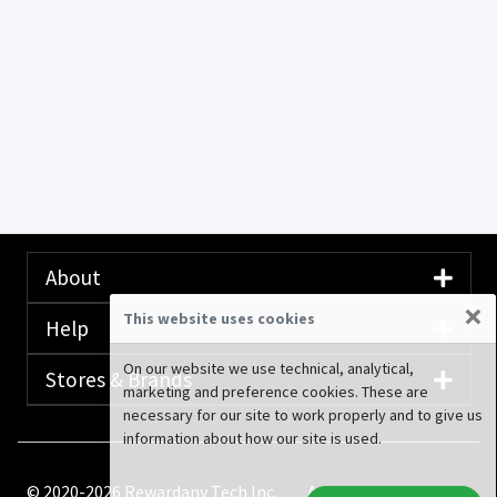
About
×
This website uses cookies
Help
On our website we use technical, analytical,
Stores & Brands
marketing and preference cookies. These are
necessary for our site to work properly and to give us
information about how our site is used.
© 2020-2026 Rewardany Tech Inc.
Advertising