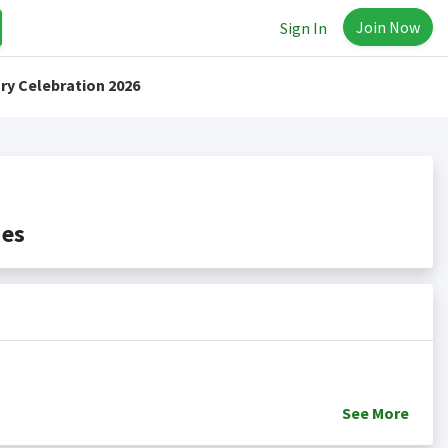
Join Now
Sign In
ry Celebration 2026
des
See
More