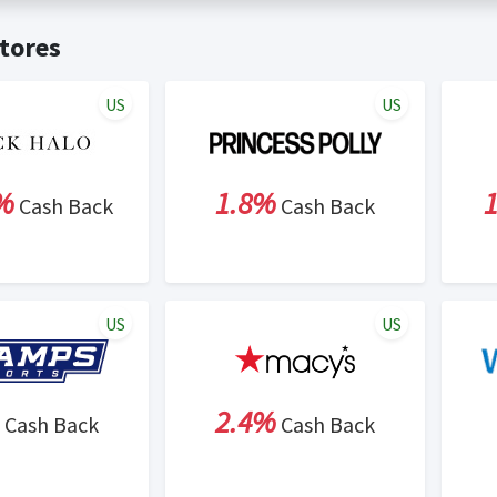
t valid on bulk or reseller purchases. Determination of bulk/resell
me:
Cash Back will be automatically added to your Rewardany acco
tores
ewable by Rewardany.
ne Marketing (SEM) activities is prohibited for users participati
ons.
US
US
%
1.8%
Cash Back
Cash Back
US
US
2.4%
Cash Back
Cash Back