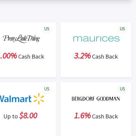
er status is made at the sole discretion of the retailer and
unt within one week.
ng cash back program due to violation of Rewardany Terms
US
US
1.00%
3.2%
Cash Back
Cash Back
US
US
$8.00
1.6%
Up to
Cash Back