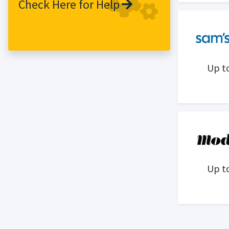
Check Here for Help
Up t
Up t