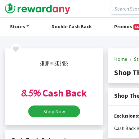
Stores
Double Cash Back
Promos
66
Home
St
Shop T
8.5%
Cash Back
Shop The
Shop Now
Exclusions
Cash Back i
Cash back i