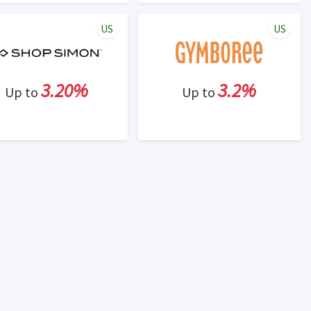
US
US
3.20%
3.2%
Up to
Up to