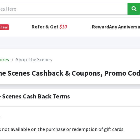
Refer & Get
$10
RewardAny Anniversa
 new
ores
Shop The Scenes
he Scenes Cashback & Coupons, Promo Co
 Scenes Cash Back Terms
:
s not available on the purchase or redemption of gift cards
s only valid on the amount you actually paid for goods.