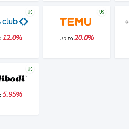
US
US
12.0%
20.0%
o
Up to
US
5.95%
o