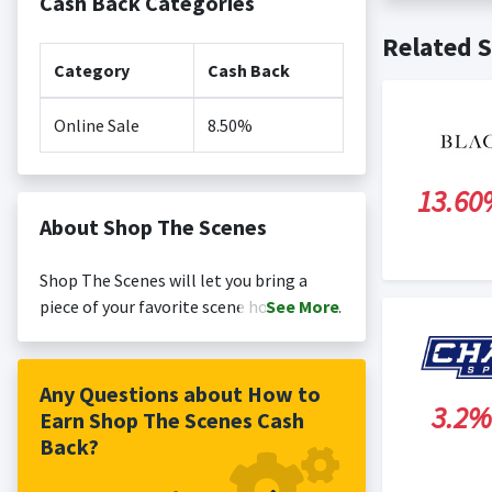
Cash Back Categories
Cash back no
Posting Ti
Related S
is not revi
Search Engi
Category
Cash Back
and Conditi
Online Sale
8.50%
13.60
About Shop The Scenes
Shop The Scenes will let you bring a
piece of your favorite scene home, with
See
More
curated products, exclusive items, and
limited-edition collaborations. See it.
Love it. Buy it.
Any Questions about How to
3.2%
Earn Shop The Scenes Cash
Back?