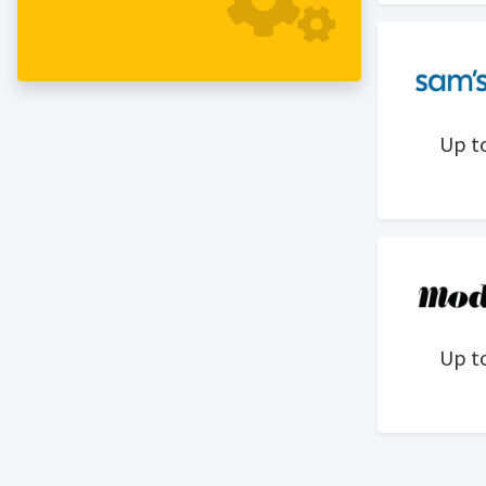
Up t
Up t