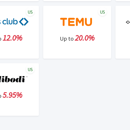
US
US
12.0%
20.0%
o
Up to
US
5.95%
o