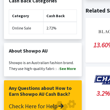
Cash Back Categories
Cash back no
Posting Ti
Related S
is not revi
Search Engi
Category
Cash Back
and Conditi
Online Sale
2.72%
13.60
About Showpo AU
Showpo is an Australian fashion brand.
They use high-quality fabrics and fit,
See
More
offering the latest trends at affordable
prices, globally.
Any Questions about How to
3.2%
Earn Showpo AU Cash Back?
Check Here for Help