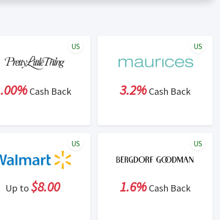
er status is made at the sole discretion of the retailer and
unt within one week.
ng cash back program due to violation of Rewardany Terms
US
US
1.00%
3.2%
Cash Back
Cash Back
US
US
$8.00
1.6%
Up to
Cash Back