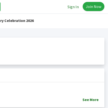
Join Now
Sign In
ry Celebration 2026
See
More