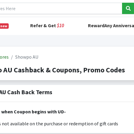
Refer & Get
$10
RewardAny Anniversa
 new
ores
Showpo AU
 AU Cashback & Coupons, Promo Codes
AU Cash Back Terms
: when Coupon begins with UD-
s not available on the purchase or redemption of gift cards
s only valid on the amount you actually paid for goods.