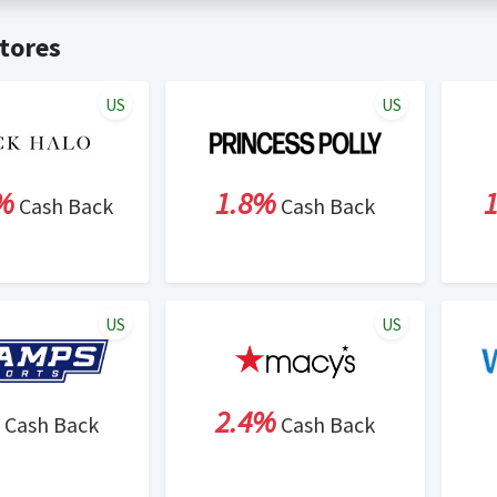
t valid on bulk or reseller purchases. Determination of bulk/resell
me:
Cash Back will be automatically added to your Rewardany acco
tores
ewable by Rewardany.
ne Marketing (SEM) activities is prohibited for users participati
ons.
US
US
%
1.8%
Cash Back
Cash Back
US
US
2.4%
Cash Back
Cash Back