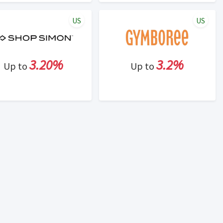
US
US
3.20%
3.2%
Up to
Up to