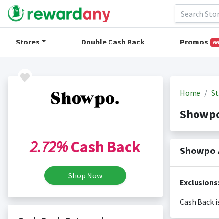
Stores
Double Cash Back
Promos
66
Home
St
Showpo
2.72%
Cash Back
Showpo 
Shop Now
Exclusions
Cash Back i
Cash back i