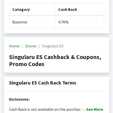
Category
Cash Back
Baseline
4.76%
Home
Stores
Singularu ES
Singularu ES Cashback & Coupons,
Promo Codes
Singularu ES Cash Back Terms
Exclusions:
Cash Back is not available on the purchase or
See
More