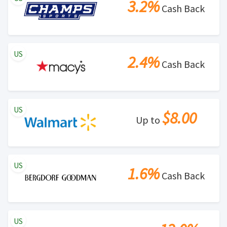
3.2%
Cash Back
US
2.4%
Cash Back
US
$8.00
Up to
US
1.6%
Cash Back
US