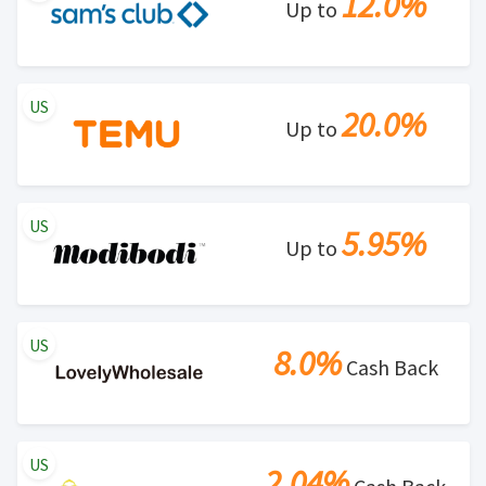
12.0%
Up to
US
20.0%
Up to
US
5.95%
Up to
US
8.0%
Cash Back
US
2.04%