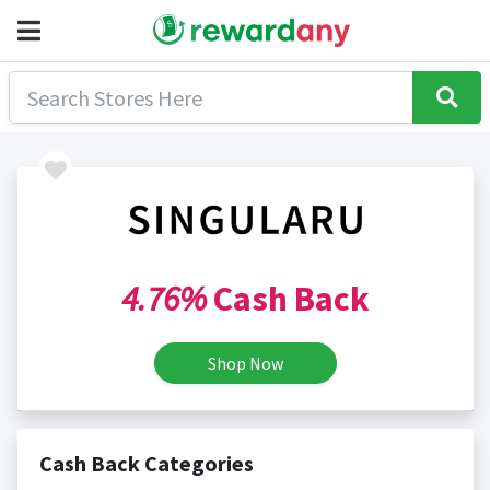
4.76%
Cash Back
Shop Now
Cash Back Categories