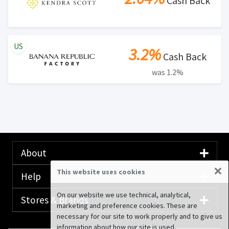
Cash Back
US
3.2%
Cash Back
was 1.2%
About
×
This website uses cookies
Help
On our website we use technical, analytical,
Stores & Brands
marketing and preference cookies. These are
necessary for our site to work properly and to give us
information about how our site is used.