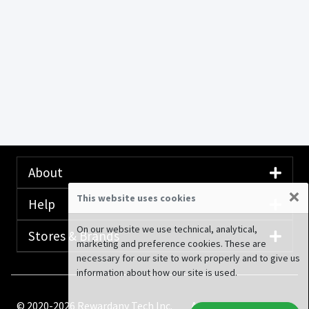
About
×
This website uses cookies
Help
On our website we use technical, analytical,
Stores & Brands
marketing and preference cookies. These are
necessary for our site to work properly and to give us
information about how our site is used.
© 2020-2026 Rewardany Tech Inc.
Advertising