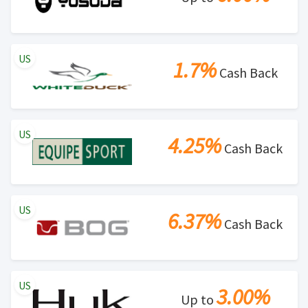
US
1.7%
Cash Back
US
4.25%
Cash Back
US
6.37%
Cash Back
US
3.00%
Up to