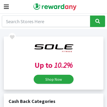
Up to
10.2%
Shop Now
Cash Back Categories