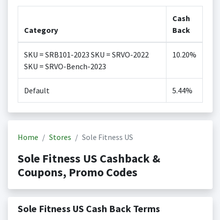
Cash
Category
Back
SKU = SRB101-2023 SKU = SRVO-2022
10.20%
SKU = SRVO-Bench-2023
Default
5.44%
Home
Stores
Sole Fitness US
Sole Fitness US Cashback &
Coupons, Promo Codes
Sole Fitness US Cash Back Terms