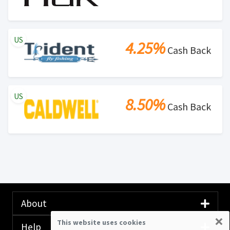
US
4.25%
Cash Back
US
8.50%
Cash Back
About
×
This website uses cookies
Help