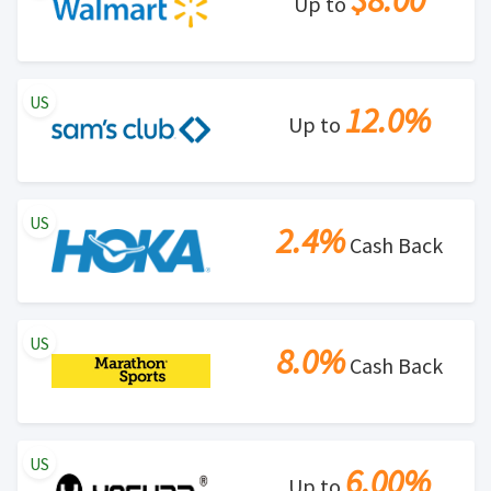
$8.00
Up to
US
12.0%
Up to
US
2.4%
Cash Back
US
8.0%
Cash Back
US
6.00%
Up to