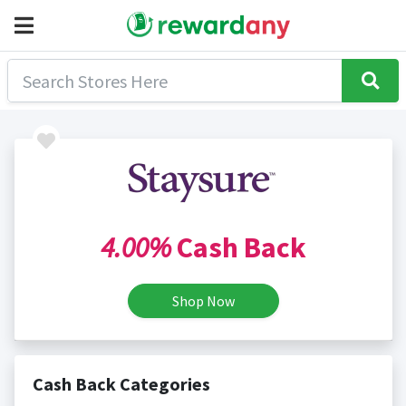
4.00%
Cash Back
Shop Now
Cash Back Categories