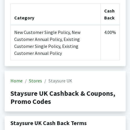
Cash
Category
Back
New Customer Single Policy, New
4.00%
Customer Annual Policy, Existing
Customer Single Policy, Existing
Customer Annual Policy
Home
Stores
Staysure UK
Staysure UK Cashback & Coupons,
Promo Codes
Staysure UK Cash Back Terms