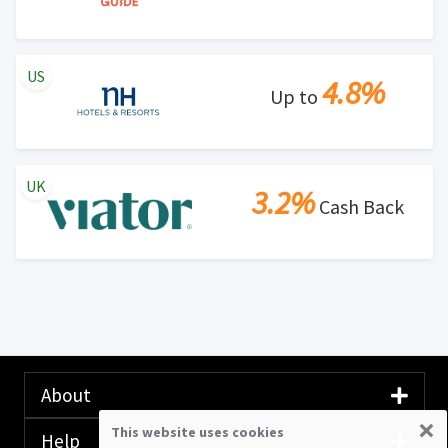
US
4.8%
Up to
UK
3.2%
Cash Back
About
×
This website uses cookies
Help