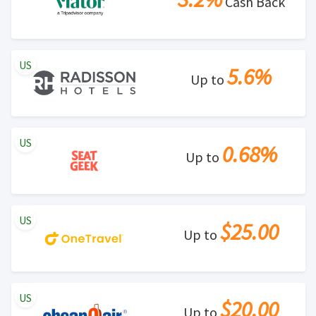
Cash Back
US
5.6%
Up to
US
0.68%
Up to
US
$25.00
Up to
US
$20.00
Up to