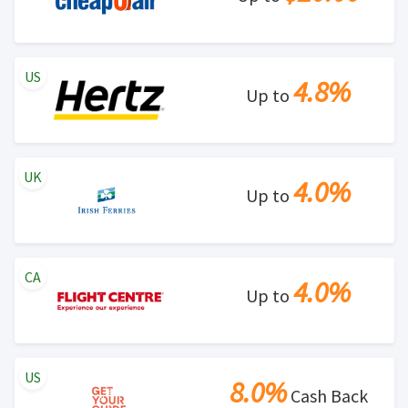
US
4.8%
Up to
UK
4.0%
Up to
CA
4.0%
Up to
US
8.0%
Cash Back