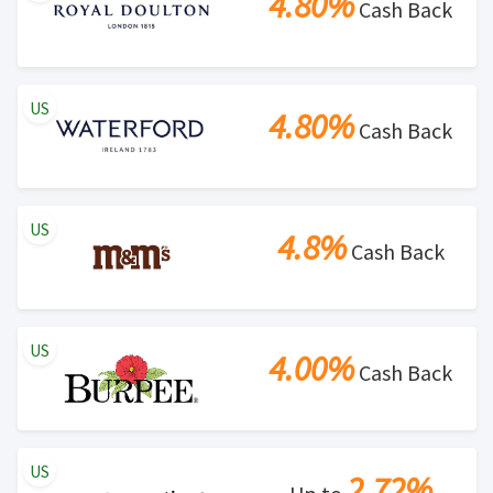
4.80%
Cash Back
US
4.80%
Cash Back
US
4.8%
Cash Back
US
4.00%
Cash Back
US
2.72%