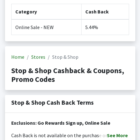
Category
Cash Back
Online Sale - NEW
5.44%
Home
Stores
Stop & Shop
Stop & Shop Cashback & Coupons,
Promo Codes
Stop & Shop Cash Back Terms
Exclusions: Go Rewards Sign up, Online Sale
Cash Back is not available on the purchase or
See
More