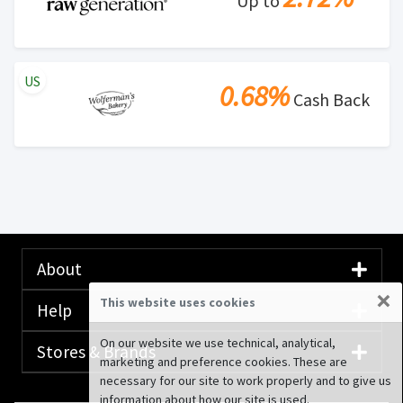
Up to
US
0.68%
Cash Back
About
×
This website uses cookies
Help
On our website we use technical, analytical,
Stores & Brands
marketing and preference cookies. These are
necessary for our site to work properly and to give us
information about how our site is used.