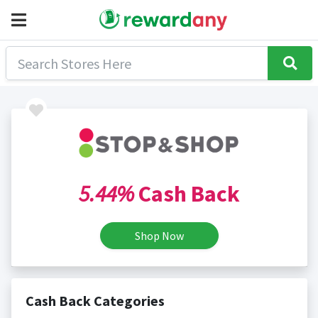
5.44%
Cash Back
Shop Now
Cash Back Categories