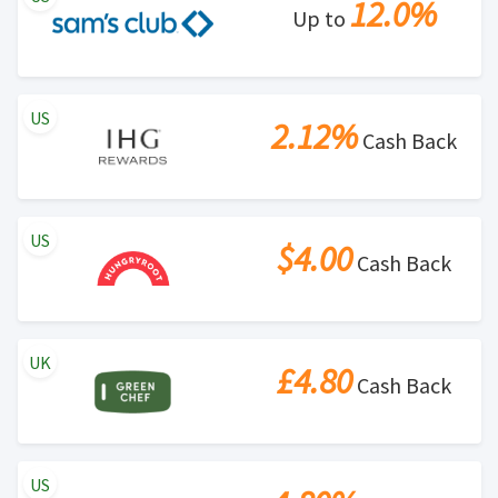
12.0%
Up to
US
2.12%
Cash Back
US
$4.00
Cash Back
UK
£4.80
Cash Back
US