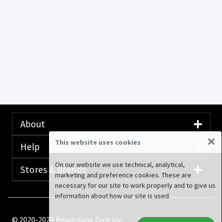
About
×
This website uses cookies
Help
On our website we use technical, analytical,
Stores & Brands
marketing and preference cookies. These are
necessary for our site to work properly and to give us
information about how our site is used.
© 2020-2026 Rewardany Tech Inc.
Advertising