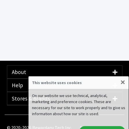
About
×
This website uses cookies
Help
On our website we use technical, analytical,
Stores & Brands
marketing and preference cookies. These are
necessary for our site to work properly and to give us
information about how our site is used.
© 2020-2026 Rewardany Tech Inc.
Advertising