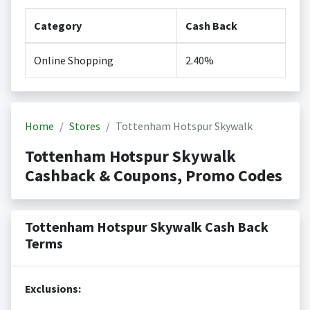
Category
Cash Back
Online Shopping
2.40%
Home
Stores
Tottenham Hotspur Skywalk
Tottenham Hotspur Skywalk
Cashback & Coupons, Promo Codes
Tottenham Hotspur Skywalk Cash Back
Terms
Exclusions: