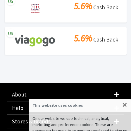
US
5.6%
Cash Back
US
5.6%
Cash Back
About
×
This website uses cookies
Help
On our website we use technical, analytical,
Stores & Brands
marketing and preference cookies. These are
necessary for our site to work properly and to give us