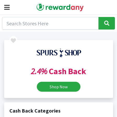
2.4%
Cash Back
Shop Now
Cash Back Categories