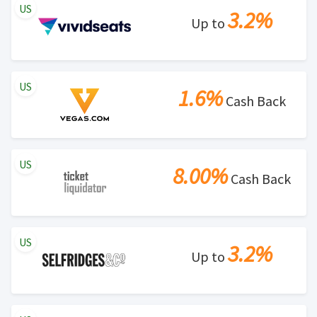
US
3.2%
Up to
US
1.6%
Cash Back
US
8.00%
Cash Back
US
3.2%
Up to