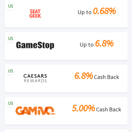
US
0.68%
Up to
US
6.8%
Up to
US
6.8%
Cash Back
US
5.00%
Cash Back