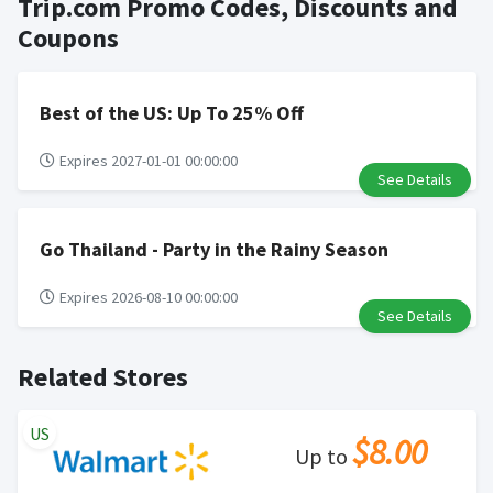
Trip.com Promo Codes, Discounts and
for goods.
to your Rewardany account within one week.
Cash back not valid on bulk or reseller purchases.
Coupons
Determination of bulk/reseller status is made at the
sole discretion of the retailer and is not reviewable by
Rewardany.
Best of the US: Up To 25% Off
Search Engine Marketing (SEM) activities is prohibited
for users participating cash back program due to
Expires 2027-01-01 00:00:00
See Details
violation of Rewardany Terms and Conditions.
Go Thailand - Party in the Rainy Season
Expires 2026-08-10 00:00:00
See Details
Related Stores
US
$8.00
Up to