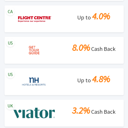
CA
4.0%
Up to
US
8.0%
Cash Back
US
4.8%
Up to
UK
3.2%
Cash Back