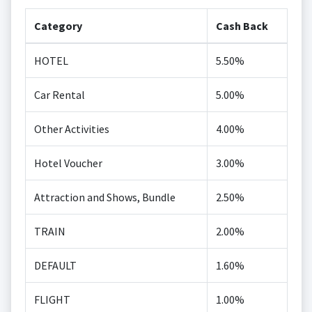
Category
Cash Back
HOTEL
5.50%
Car Rental
5.00%
Other Activities
4.00%
Hotel Voucher
3.00%
Attraction and Shows, Bundle
2.50%
TRAIN
2.00%
DEFAULT
1.60%
FLIGHT
1.00%