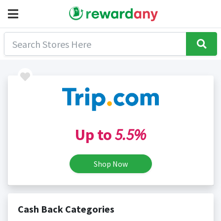
Up to
5.5%
Shop Now
Cash Back Categories