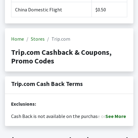
China Domestic Flight
$0.50
Home
Stores
Trip.com
Trip.com Cashback & Coupons,
Promo Codes
Trip.com Cash Back Terms
Exclusions:
Cash Back is not available on the purchase or
See
More
redemption of gift cards
Cash back is only valid on the amount you actually paid
Posting Time:
Cash Back will be automatically added