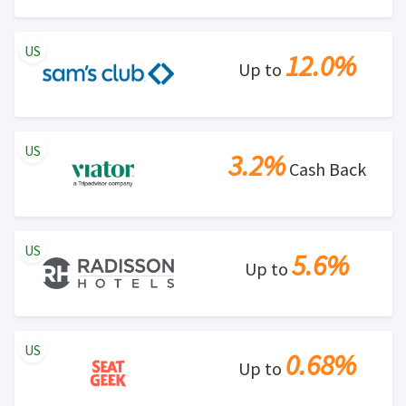
US
12.0%
Up to
US
3.2%
Cash Back
US
5.6%
Up to
US
0.68%
Up to