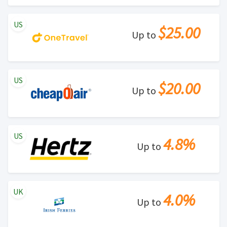
US
$25.00
Up to
US
$20.00
Up to
US
4.8%
Up to
UK
4.0%
Up to