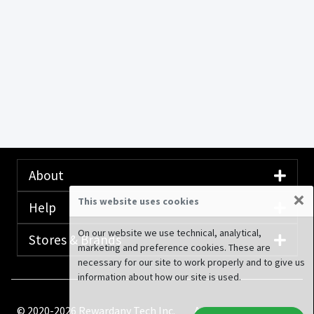
About
×
This website uses cookies
Help
On our website we use technical, analytical,
Stores & Brands
marketing and preference cookies. These are
necessary for our site to work properly and to give us
information about how our site is used.
© 2020-2026 Rewardany Tech Inc.
Advertising