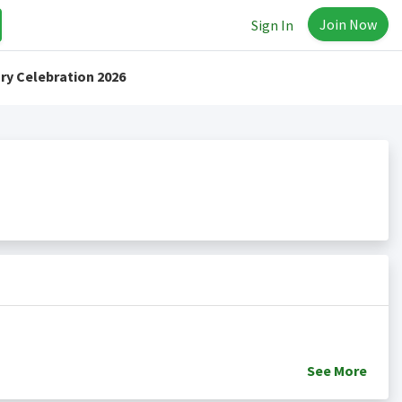
Join Now
Sign In
ry Celebration 2026
See
More