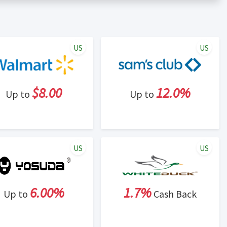
er status is made at the sole discretion of the retailer and
unt within one week.
ng cash back program due to violation of Rewardany Terms
US
US
$8.00
12.0%
Up to
Up to
US
US
6.00%
1.7%
Up to
Cash Back