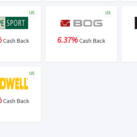
US
US
%
6.37%
Cash Back
Cash Back
US
%
Cash Back