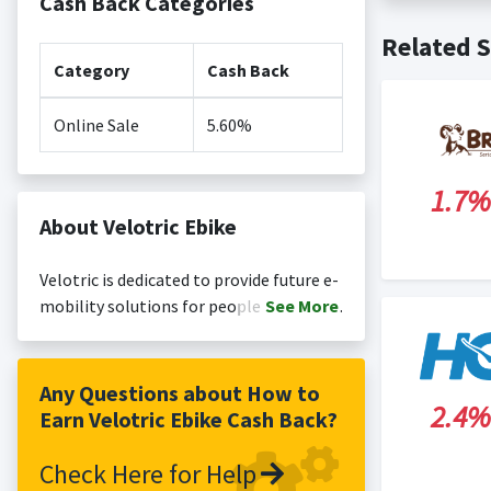
Cash Back Categories
Cash back no
Posting Ti
Related S
is not revi
Search Engi
Category
Cash Back
and Conditi
Online Sale
5.60%
1.7%
About Velotric Ebike
Velotric is dedicated to provide future e-
mobility solutions for people to be able
See
More
to fully enjoy city and nature,
breakthrough human physical
boundaries, and adventure into the
Any Questions about How to
2.4%
unknown.
Earn Velotric Ebike Cash Back?
Check Here for Help