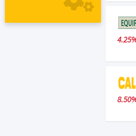
4.25
8.50