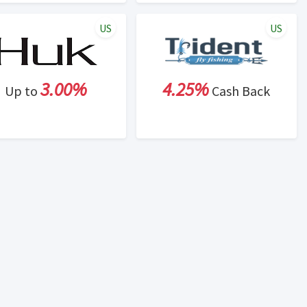
US
US
3.00%
4.25%
Up to
Cash Back