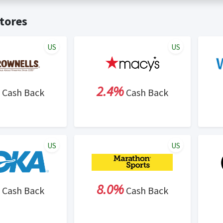
t valid on bulk or reseller purchases. Determination of bulk/resell
me:
Cash Back will be automatically added to your Rewardany acco
tores
ewable by Rewardany.
ne Marketing (SEM) activities is prohibited for users participati
ons.
US
US
2.4%
Cash Back
Cash Back
US
US
8.0%
Cash Back
Cash Back