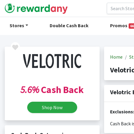
Stores
Double Cash Back
Promos
66
Home
St
Velotri
5.6%
Cash Back
Velotric
Shop Now
Exclusions
Cash Back i
Cash back i