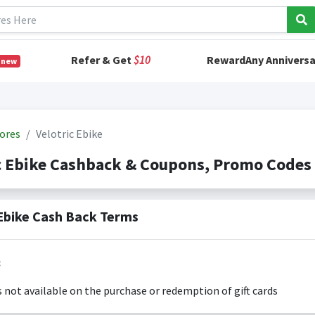
Refer & Get
$10
RewardAny Anniversa
 new
ores
Velotric Ebike
c Ebike Cashback & Coupons, Promo Codes
 Ebike Cash Back Terms
:
s not available on the purchase or redemption of gift cards
s only valid on the amount you actually paid for goods.