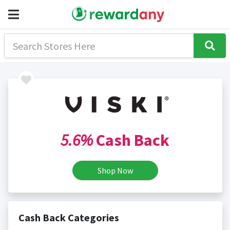
5.6%
Cash Back
Shop Now
Cash Back Categories