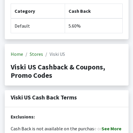
Category
Cash Back
Default
5.60%
Home
Stores
Viski US
Viski US Cashback & Coupons,
Promo Codes
Viski US Cash Back Terms
Exclusions:
Cash Back is not available on the purchase or
See
More