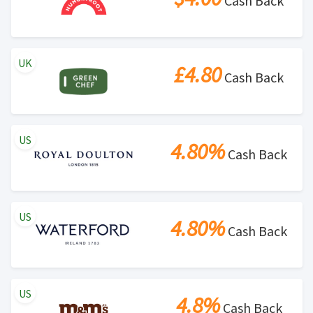
Cash Back
UK
£4.80
Cash Back
US
4.80%
Cash Back
US
4.80%
Cash Back
US
4.8%
Cash Back