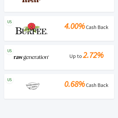
US
4.00%
Cash Back
US
2.72%
Up to
US
0.68%
Cash Back