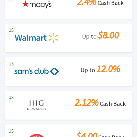
2.4%
Cash Back
US
$8.00
Up to
US
12.0%
Up to
US
2.12%
Cash Back
US
$4.00