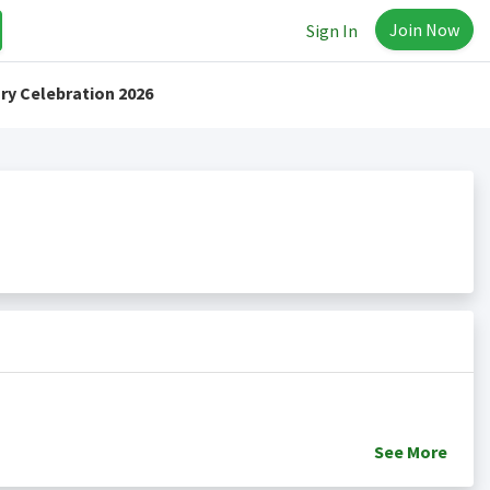
Join Now
Sign In
ry Celebration 2026
See
More