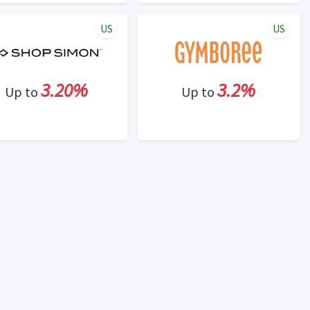
US
US
3.20%
3.2%
Up to
Up to