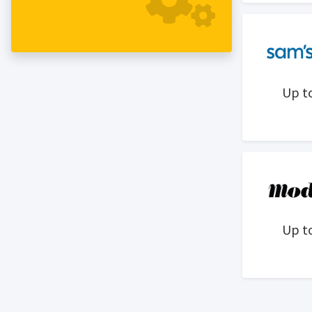
exemplify the lifestyle, but also
enhance the ability to live it.
Up t
Up t