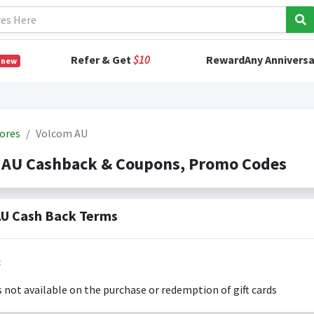
Refer & Get
$10
RewardAny Anniversa
 new
ores
Volcom AU
 AU Cashback & Coupons, Promo Codes
U Cash Back Terms
:
s not available on the purchase or redemption of gift cards
s only valid on the amount you actually paid for goods.