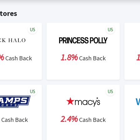
t valid on bulk or reseller purchases. Determination of bulk/resell
me:
Cash Back will be automatically added to your Rewardany acco
tores
ewable by Rewardany.
ne Marketing (SEM) activities is prohibited for users participati
ons.
US
US
%
1.8%
Cash Back
Cash Back
US
US
2.4%
Cash Back
Cash Back