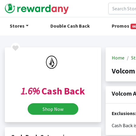
Stores
Double Cash Back
Promos
66
Home
St
Volcom
1.6%
Cash Back
Volcom A
Shop Now
Exclusions
Cash Back i
Cash back i