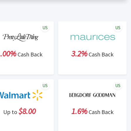
er status is made at the sole discretion of the retailer and
unt within one week.
ng cash back program due to violation of Rewardany Terms
US
US
1.00%
3.2%
Cash Back
Cash Back
US
US
$8.00
1.6%
Up to
Cash Back