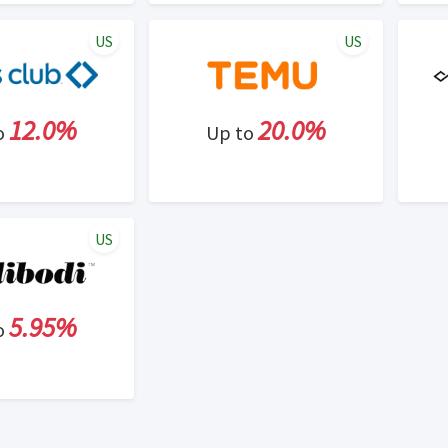
US
US
12.0%
20.0%
o
Up to
US
5.95%
o