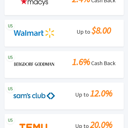
Cash Back
US
$8.00
Up to
US
1.6%
Cash Back
US
12.0%
Up to
US
20.0%
Up to