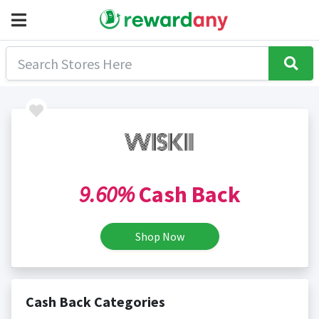
9.60%
Cash Back
Shop Now
Cash Back Categories