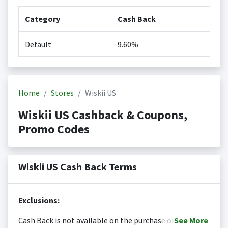
Category
Cash Back
Default
9.60%
Home
Stores
Wiskii US
Wiskii US Cashback & Coupons,
Promo Codes
Wiskii US Cash Back Terms
Exclusions:
Cash Back is not available on the purchase or
See
More