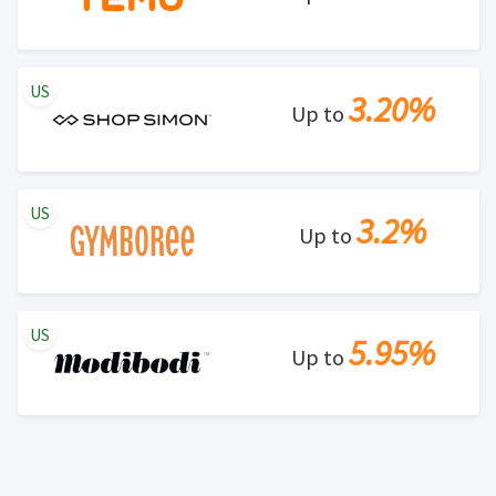
US
3.20%
Up to
US
3.2%
Up to
US
5.95%
Up to