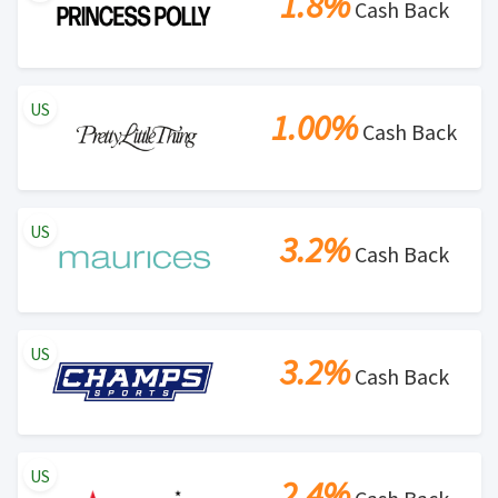
1.8%
Cash Back
US
1.00%
Cash Back
US
3.2%
Cash Back
US
3.2%
Cash Back
US
2.4%