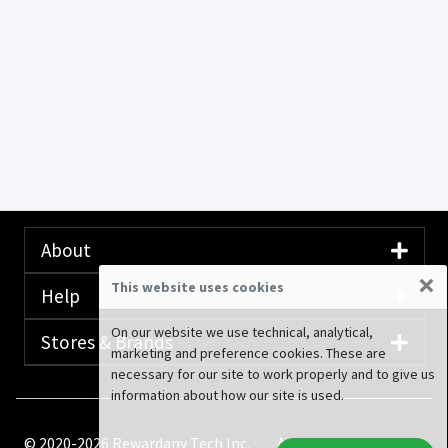
About
×
This website uses cookies
Help
On our website we use technical, analytical,
Stores & Brands
marketing and preference cookies. These are
necessary for our site to work properly and to give us
information about how our site is used.
© 2020-2026 Rewardany Tech Inc.
Advertising