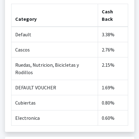
Cash
Category
Back
Default
3.38%
Cascos
2.76%
Ruedas, Nutricion, Bicicletas y
2.15%
Rodillos
DEFAULT VOUCHER
1.69%
Cubiertas
0.80%
Electronica
0.60%