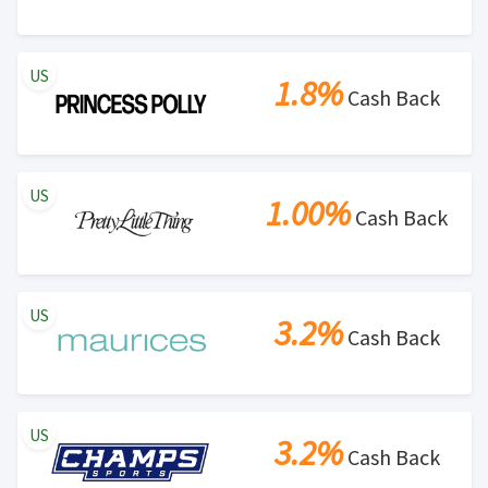
Search Engine Marketing (SEM) activities is prohibited
for users participating cash back program due to
US
violation of Rewardany Terms and Conditions.
1.8%
Cash Back
US
1.00%
Cash Back
US
3.2%
Cash Back
US
3.2%
Cash Back