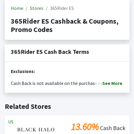
Home
Stores
365Rider ES
365Rider ES Cashback & Coupons,
Promo Codes
365Rider ES Cash Back Terms
Exclusions:
Cash Back is not available on the purchase or
See
More
redemption of gift cards
Cash back is only valid on the amount you actually paid
Posting Time:
Cash Back will be automatically added
Related Stores
for goods.
to your Rewardany account within one week.
Cash back not valid on bulk or reseller purchases.
Determination of bulk/reseller status is made at the
US
13.60%
sole discretion of the retailer and is not reviewable by
Cash Back
Rewardany.