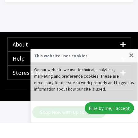
About
×
This website uses cookies
Help
On our website we use technical, analytical,
Stores & Brands
marketing and preference cookies. These are
necessary for our site to work properly and to give us
information about how our site is used.
© 2020-2026 Rewardany Tech Inc.
Advertising
Fine by me, I accept
Disclosure
Shop Now with Up to
3.38%