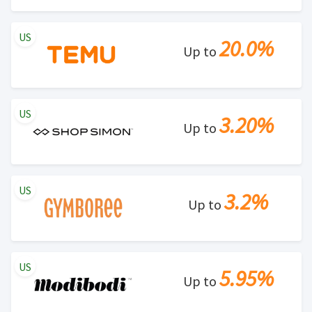
US
20.0%
Up to
US
3.20%
Up to
US
3.2%
Up to
US
5.95%
Up to