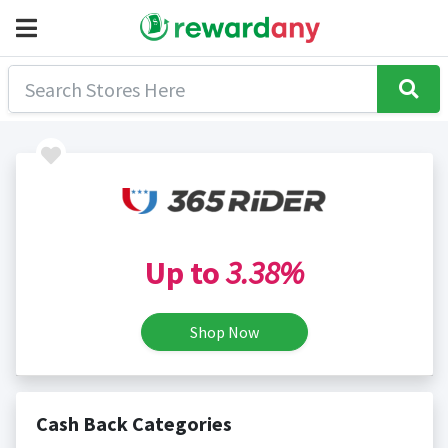
Up to
3.38%
Shop Now
Cash Back Categories