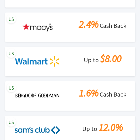
US
2.4%
Cash Back
US
$8.00
Up to
US
1.6%
Cash Back
US
12.0%
Up to