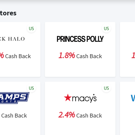
t valid on bulk or reseller purchases. Determination of bulk/resell
me:
Cash Back will be automatically added to your Rewardany acco
tores
ewable by Rewardany.
ne Marketing (SEM) activities is prohibited for users participati
ons.
US
US
%
1.8%
Cash Back
Cash Back
US
US
2.4%
Cash Back
Cash Back