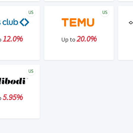
US
US
12.0%
20.0%
o
Up to
US
5.95%
o