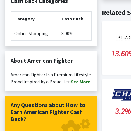
Cash Back Categories
Cash back no
Posting Ti
Related S
is not revi
Search Engi
Category
Cash Back
and Conditi
Online Shopping
8.00%
13.60
About American Fighter
American Fighter Is a Premium Lifestyle
Brand Inspired by a Proud Heritage of
See
More
Those Who Have Risen Against All Odds
to Claim Victory. Contemporary
Clothing That Reflects Aspirational
Any Questions about How to
3.2%
Athletic Lifestyle, Supporting Those
Earn American Fighter Cash
Who Choose to Live Life This Way.
Back?