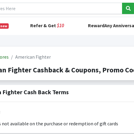
Refer & Get
$10
RewardAny Anniversa
 new
ores
American Fighter
an Fighter Cashback & Coupons, Promo Co
 Fighter Cash Back Terms
:
s not available on the purchase or redemption of gift cards
s only valid on the amount you actually paid for goods.