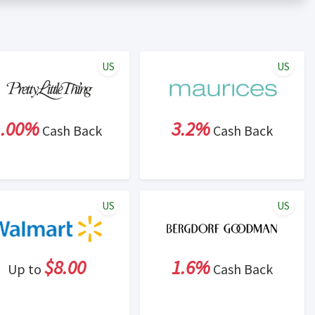
er status is made at the sole discretion of the retailer and
unt within one week.
ng cash back program due to violation of Rewardany Terms
US
US
1.00%
3.2%
Cash Back
Cash Back
US
US
$8.00
1.6%
Up to
Cash Back