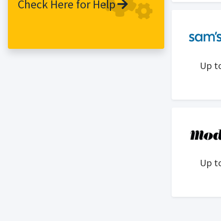
Check Here for Help
Up t
Up t