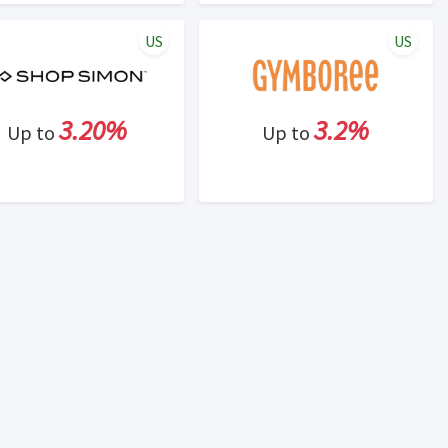
US
US
3.20%
3.2%
Up to
Up to