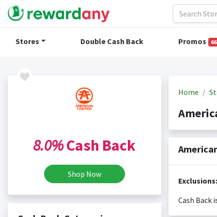
Stores
Double Cash Back
Promos
66
Home
St
Americ
8.0%
Cash Back
American
Shop Now
Exclusions
Cash Back i
Cash back i