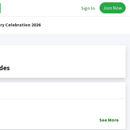
Join Now
Sign In
ry Celebration 2026
des
See
More