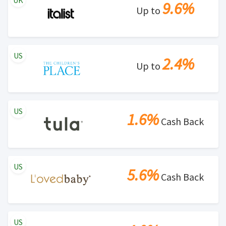
UK
9.6%
Up to
US
2.4%
Up to
US
1.6%
Cash Back
US
5.6%
Cash Back
US