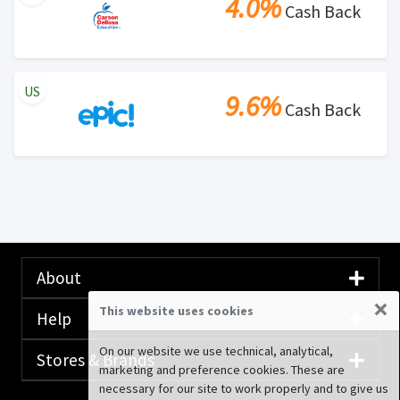
4.0%
Cash Back
US
9.6%
Cash Back
About
×
This website uses cookies
Help
On our website we use technical, analytical,
Stores & Brands
marketing and preference cookies. These are
necessary for our site to work properly and to give us