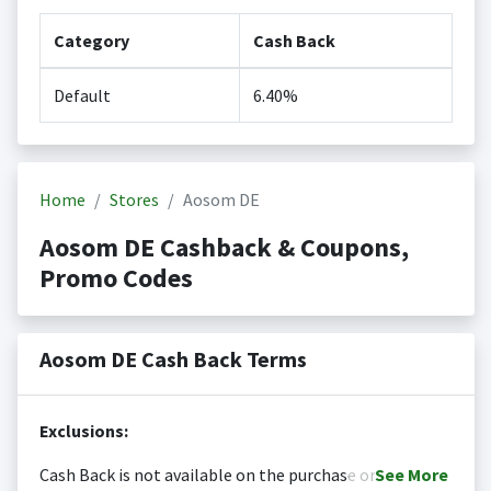
Category
Cash Back
Default
6.40%
Home
Stores
Aosom DE
Aosom DE Cashback & Coupons,
Promo Codes
Aosom DE Cash Back Terms
Exclusions:
Cash Back is not available on the purchase or
See
More