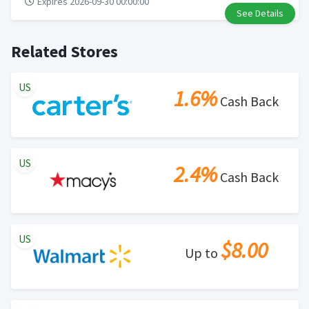
Expires 2026-09-30 00:00:00
See Details
Related Stores
US
1.6%
Cash Back
US
2.4%
Cash Back
US
$8.00
Up to