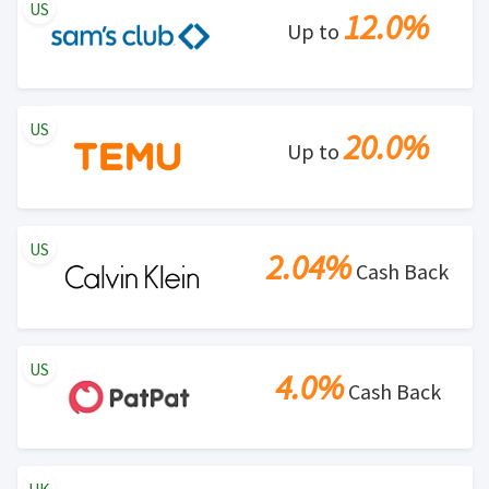
US
12.0%
Up to
US
20.0%
Up to
US
2.04%
Cash Back
US
4.0%
Cash Back