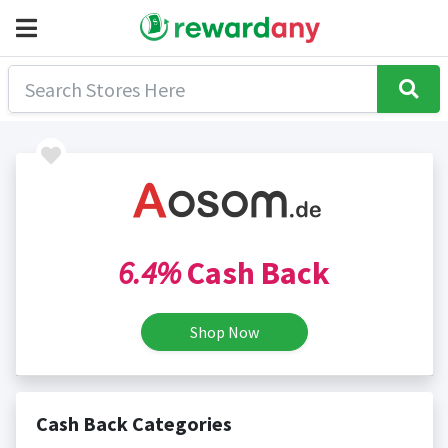
6.4%
Cash Back
Shop Now
Cash Back Categories