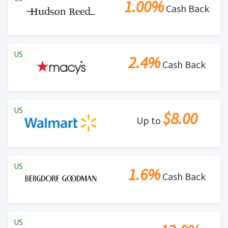
1.00%
Cash Back
US
2.4%
Cash Back
US
$8.00
Up to
US
1.6%
Cash Back
US