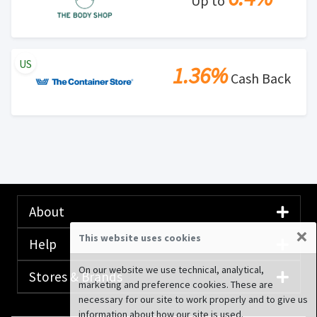
Up to
US
1.36%
Cash Back
About
×
This website uses cookies
Help
On our website we use technical, analytical,
Stores & Brands
marketing and preference cookies. These are
necessary for our site to work properly and to give us
information about how our site is used.