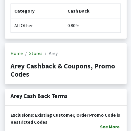
Category
Cash Back
All Other
0.80%
Home
Stores
Arey
Arey Cashback & Coupons, Promo
Codes
Arey Cash Back Terms
Exclusions: Existing Customer, Order Promo Code is
Restricted Codes
See
More