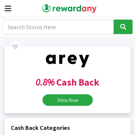
0.8%
Cash Back
Shop Now
Cash Back Categories