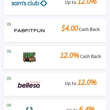
12.0%
Up to
US
$4.00
Cash Back
US
12.0%
Cash Back
US
12.0%
Up to
UK
6.4%