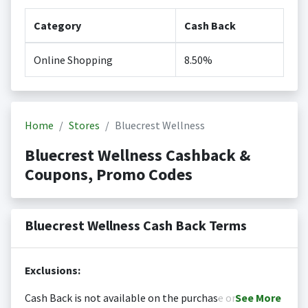
Category
Cash Back
Online Shopping
8.50%
Home
Stores
Bluecrest Wellness
Bluecrest Wellness Cashback &
Coupons, Promo Codes
Bluecrest Wellness Cash Back Terms
Exclusions:
Cash Back is not available on the purchase or
See
More