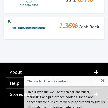
Up to
US
1.36%
Cash Back
About
×
This website uses cookies
Help
On our website we use technical, analytical,
Stores & Brands
marketing and preference cookies. These are
necessary for our site to work properly and to give us
information about how our site is used.