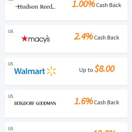
1.00%
Cash Back
US
2.4%
Cash Back
US
$8.00
Up to
US
1.6%
Cash Back
US