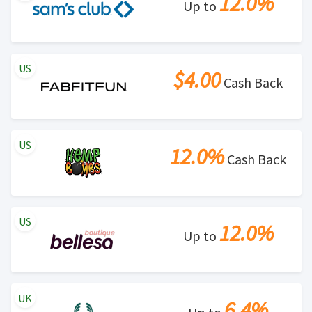
12.0%
Up to
US
$4.00
Cash Back
US
12.0%
Cash Back
US
12.0%
Up to
UK
6.4%