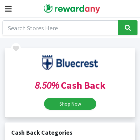
8.50%
Cash Back
Shop Now
Cash Back Categories