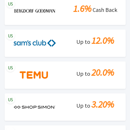
US
1.6%
Cash Back
US
12.0%
Up to
US
20.0%
Up to
US
3.20%
Up to