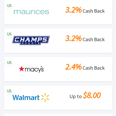
US
3.2%
Cash Back
US
3.2%
Cash Back
US
2.4%
Cash Back
US
$8.00
Up to