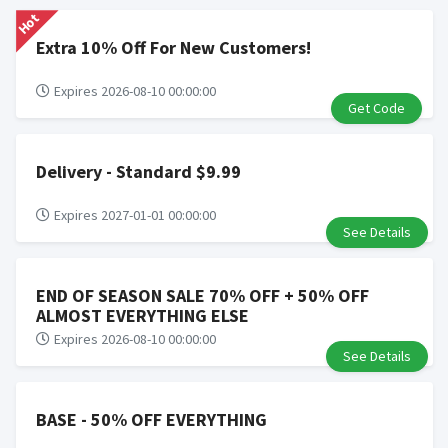
Hot
Determination of bulk/reseller status is made at the
sole discretion of the retailer and is not reviewable by
Extra 10% Off For New Customers!
Rewardany.
Search Engine Marketing (SEM) activities is prohibited
Expires 2026-08-10 00:00:00
Get Code
for users participating cash back program due to
violation of Rewardany Terms and Conditions.
Delivery - Standard $9.99
Expires 2027-01-01 00:00:00
See Details
END OF SEASON SALE 70% OFF + 50% OFF
ALMOST EVERYTHING ELSE
Expires 2026-08-10 00:00:00
See Details
BASE - 50% OFF EVERYTHING