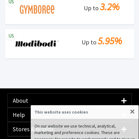
US
3.2%
Up to
US
5.95%
Up to
About
×
This website uses cookies
Help
On our website we use technical, analytical,
Stores & Brands
marketing and preference cookies. These are