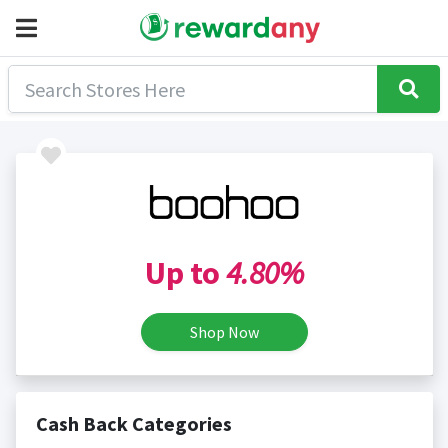
Up to
4.80%
Shop Now
Cash Back Categories