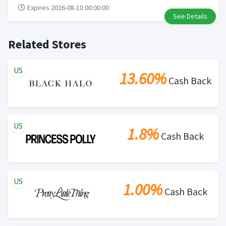
Expires 2026-08-10 00:00:00
See Details
Related Stores
US
13.60%
Cash Back
US
1.8%
Cash Back
US
1.00%
Cash Back