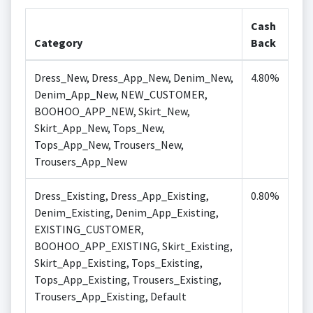
Cash
Category
Back
Dress_New, Dress_App_New, Denim_New,
4.80%
Denim_App_New, NEW_CUSTOMER,
BOOHOO_APP_NEW, Skirt_New,
Skirt_App_New, Tops_New,
Tops_App_New, Trousers_New,
Trousers_App_New
Dress_Existing, Dress_App_Existing,
0.80%
Denim_Existing, Denim_App_Existing,
EXISTING_CUSTOMER,
BOOHOO_APP_EXISTING, Skirt_Existing,
Skirt_App_Existing, Tops_Existing,
Tops_App_Existing, Trousers_Existing,
Trousers_App_Existing, Default