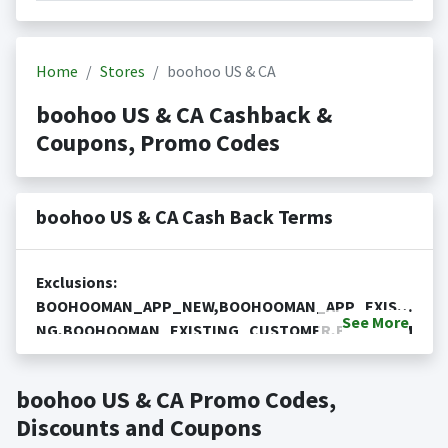
Home
Stores
boohoo US & CA
boohoo US & CA Cashback &
Coupons, Promo Codes
boohoo US & CA Cash Back Terms
Exclusions:
BOOHOOMAN_APP_NEW,BOOHOOMAN_APP_EXISTI
See
More
NG,BOOHOOMAN_EXISTING_CUSTOMER,BOOHOOM
Cash Back is not available on the purchase or
AN_NEW_CUSTOMER,Debenhams,MarketPlace No
redemption of gift cards
cash back null.
boohoo US & CA Promo Codes,
Cash back is only valid on the amount you actually paid
Posting Time:
Cash Back will be automatically added
for goods.
Discounts and Coupons
to your Rewardany account within one week.
Cash back not valid on bulk or reseller purchases.