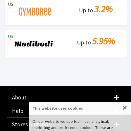
US
3.2%
Up to
US
5.95%
Up to
About
×
This website uses cookies
Help
On our website we use technical, analytical,
Stores & Brands
marketing and preference cookies. These are