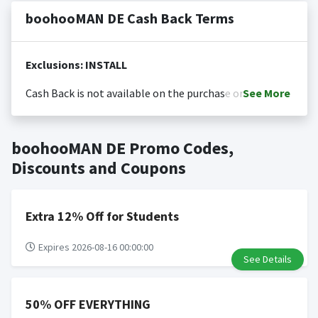
boohooMAN DE Cash Back Terms
Exclusions: INSTALL
Cash Back is not available on the purchase or
See
More
redemption of gift cards
Cash back is only valid on the amount you actually paid
Posting Time:
Cash Back will be automatically added
boohooMAN DE Promo Codes,
for goods.
to your Rewardany account within one week.
Cash back not valid on bulk or reseller purchases.
Discounts and Coupons
Determination of bulk/reseller status is made at the
sole discretion of the retailer and is not reviewable by
Rewardany.
Extra 12% Off for Students
Search Engine Marketing (SEM) activities is prohibited
for users participating cash back program due to
Expires 2026-08-16 00:00:00
See Details
violation of Rewardany Terms and Conditions.
50% OFF EVERYTHING