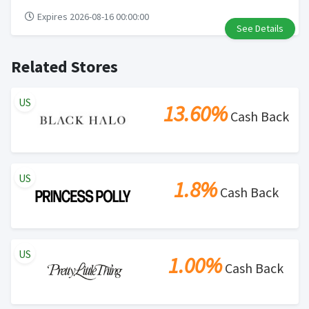
Expires 2026-08-16 00:00:00
See Details
Related Stores
US
13.60%
Cash Back
US
1.8%
Cash Back
US
1.00%
Cash Back