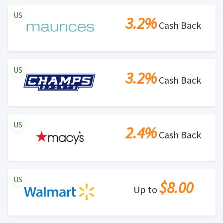
US
3.2%
Cash Back
US
3.2%
Cash Back
US
2.4%
Cash Back
US
$8.00
Up to