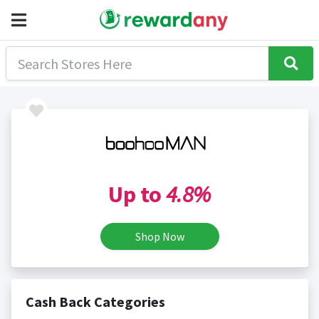
Up to
4.8%
Shop Now
Cash Back Categories