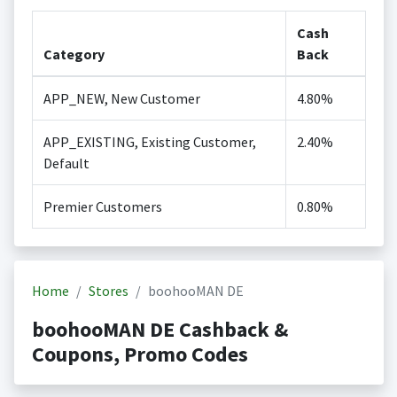
Cash
Category
Back
APP_NEW, New Customer
4.80%
APP_EXISTING, Existing Customer,
2.40%
Default
Premier Customers
0.80%
Home
Stores
boohooMAN DE
boohooMAN DE Cashback &
Coupons, Promo Codes