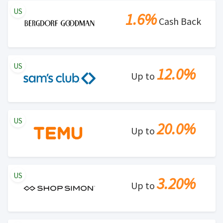
US
1.6%
Cash Back
US
12.0%
Up to
US
20.0%
Up to
US
3.20%
Up to