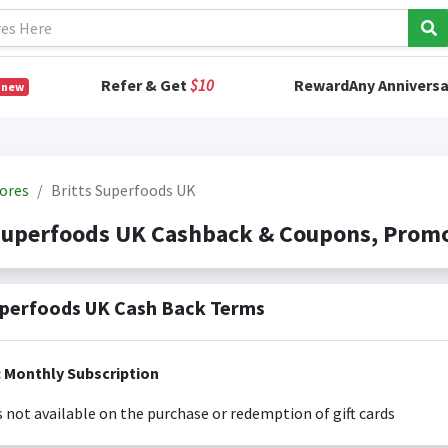
Refer & Get
$10
RewardAny Anniversa
 new
ores
Britts Superfoods UK
 Superfoods UK Cashback & Coupons, Prom
uperfoods UK Cash Back Terms
Exclusions: Monthly Subscription
s not available on the purchase or redemption of gift cards
s only valid on the amount you actually paid for goods.