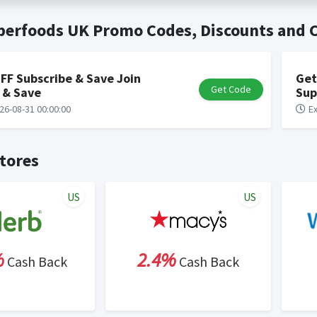
t valid on bulk or reseller purchases. Determination of bulk/resell
me:
Cash Back will be automatically added to your Rewardany acco
uperfoods UK Promo Codes, Discounts and
ewable by Rewardany.
ne Marketing (SEM) activities is prohibited for users participati
ons.
FF Subscribe & Save Join
Get
Get Code
 & Save
Sup
26-08-31 00:00:00
Ex
tores
US
US
%
2.4%
Cash Back
Cash Back