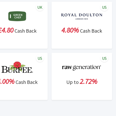
UK
US
£4.80
4.80%
Cash Back
Cash Back
US
US
4.00%
2.72%
Cash Back
Up to