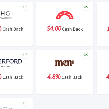
US
US
%
$4.00
Cash Back
Cash Back
US
US
%
4.8%
Cash Back
Cash Back
US