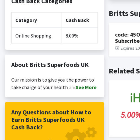
Cash Back Categories
Cash back no
Posting Ti
Britts S
is not revi
Search Engi
Category
Cash Back
and Conditi
code: 45O
Online Shopping
8.00%
Subscribe
Expires 20
About Britts Superfoods UK
Related S
Our mission is to give you the power to
take charge of your health and well-
See
More
being. It’s as simple as that. By
‘Harvesting Nature’s Goodness’ we
provide everything you need to nourish
Any Questions about How to
5.00
your body, increase vitality and achieve
Earn Britts Superfoods UK
that alkaline glow. Our award-winning
Cash Back?
outdoor grown Wheatgrass juice was our
first product when we launched in 2009