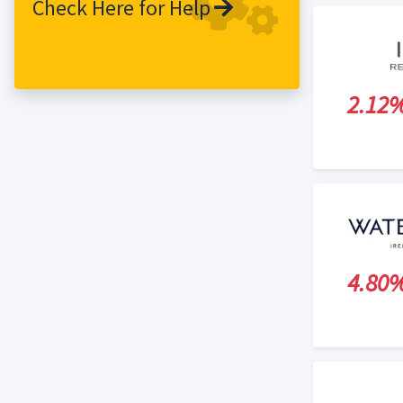
Check Here for Help
and remains a customer favourite today.
Only now, it is joined by a family of
fabulous SuperFood juices, each with
their own incredible nutritional health
2.12
benefits. Our customers are the heart
and soul of what we do. If you feel
healthy and energised, we are happy.
4.80