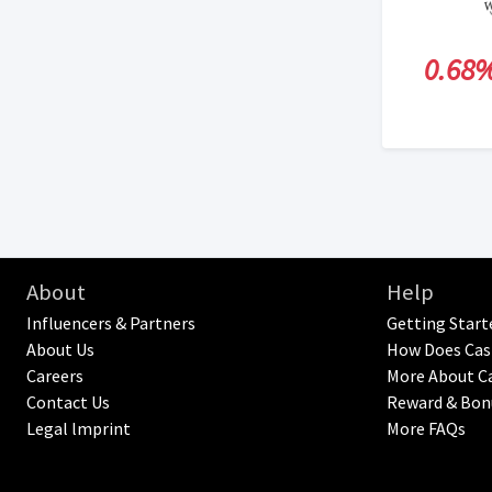
0.68
About
Help
Influencers & Partners
Getting Start
About Us
How Does Cas
Careers
More About C
Contact Us
Reward & Bon
Legal lmprint
More FAQs