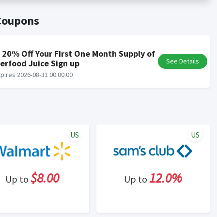
er status is made at the sole discretion of the retailer and
unt within one week.
 Coupons
ng cash back program due to violation of Rewardany Terms
 20% Off Your First One Month Supply of
See Details
erfood Juice Sign up
pires 2026-08-31 00:00:00
US
US
$8.00
12.0%
Up to
Up to