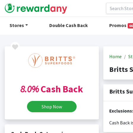
Stores
Double Cash Back
Promos
66
Home
St
Britts
8.0%
Cash Back
Britts S
Shop Now
Cash Back i
Cash back i