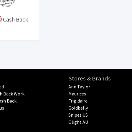
%
Cash Back
Stores & Brands
ed
Ann Taylor
h Back Work
Maurices
ash Back
Frigidaire
us
Goldbelly
Snipes US
Olight AU