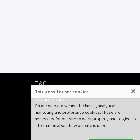
T&C
×
This website uses cookies
Terms & Conditions
Privacy Policy
On our website we use technical, analytical,
marketing and preference cookies. These are
necessary for our site to work properly and to give us
information about how our site is used.