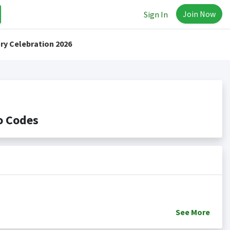
Join Now
Sign In
ry Celebration 2026
o Codes
See
More