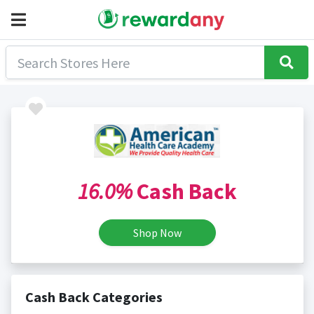
16.0%
Cash Back
Shop Now
Cash Back Categories