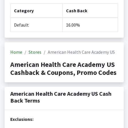
Category
Cash Back
Default
16.00%
Home
Stores
American Health Care Academy US
American Health Care Academy US
Cashback & Coupons, Promo Codes
American Health Care Academy US Cash
Back Terms
Exclusions: