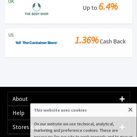
UK
6.4%
Up to
US
1.36%
Cash Back
About
×
This website uses cookies
Help
On our website we use technical, analytical,
Stores & Brands
marketing and preference cookies. These are
necessary for our site to work properly and to give us