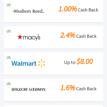
US
1.00%
Cash Back
US
2.4%
Cash Back
US
$8.00
Up to
US
1.6%
Cash Back