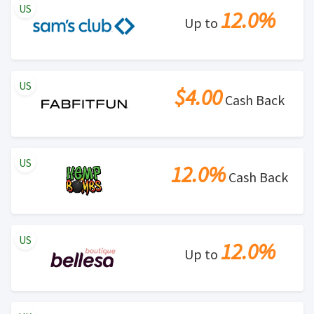
US
12.0%
Up to
US
$4.00
Cash Back
US
12.0%
Cash Back
US
12.0%
Up to