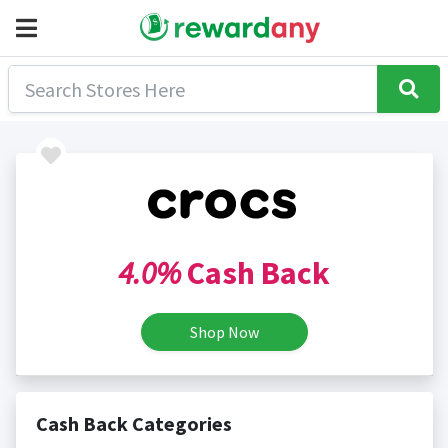
4.0%
Cash Back
Shop Now
Cash Back Categories