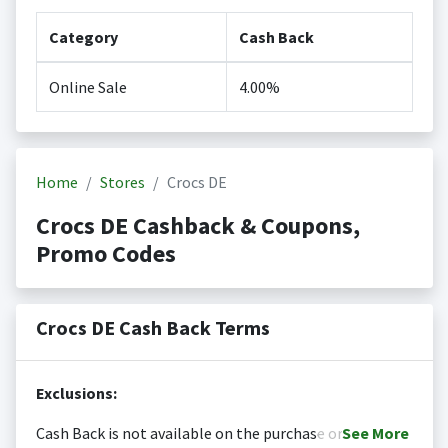
Category
Cash Back
Online Sale
4.00%
Home
Stores
Crocs DE
Crocs DE Cashback & Coupons,
Promo Codes
Crocs DE Cash Back Terms
Exclusions:
Cash Back is not available on the purchase or
See
More