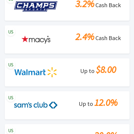
3.2%
Cash Back
US
2.4%
Cash Back
US
$8.00
Up to
US
12.0%
Up to
US