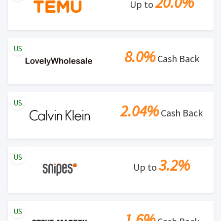
20.0%
Up to
US
8.0%
Cash Back
US
2.04%
Cash Back
US
3.2%
Up to
US
1.6%