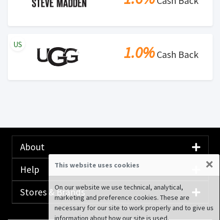
Cash Back
US
1.0%
Cash Back
About
×
This website uses cookies
Help
On our website we use technical, analytical,
Stores & Brands
marketing and preference cookies. These are
necessary for our site to work properly and to give us
information about how our site is used.