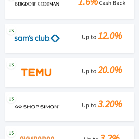
1.6%
Cash Back
US
12.0%
Up to
US
20.0%
Up to
US
3.20%
Up to
US
3.2%