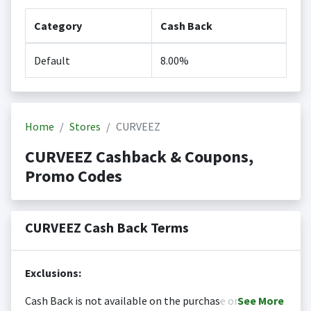
Category
Cash Back
Default
8.00%
Home
Stores
CURVEEZ
CURVEEZ Cashback & Coupons,
Promo Codes
CURVEEZ Cash Back Terms
Exclusions:
Cash Back is not available on the purchase or
See
More