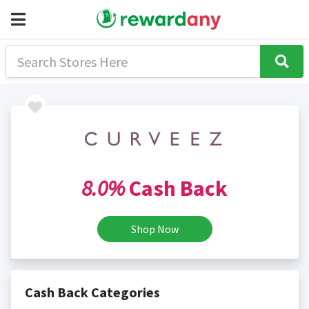
8.0%
Cash Back
Shop Now
Cash Back Categories