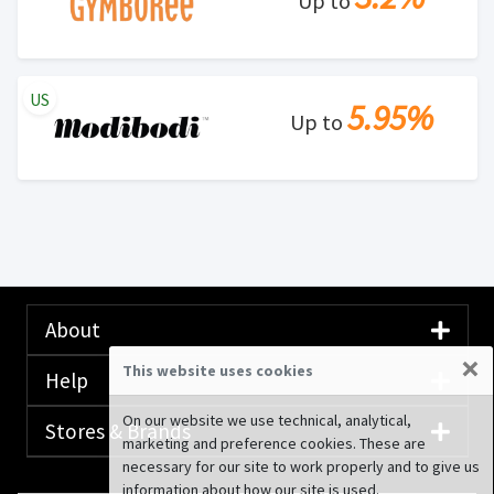
Up to
US
5.95%
Up to
About
×
This website uses cookies
Help
On our website we use technical, analytical,
Stores & Brands
marketing and preference cookies. These are
necessary for our site to work properly and to give us
information about how our site is used.