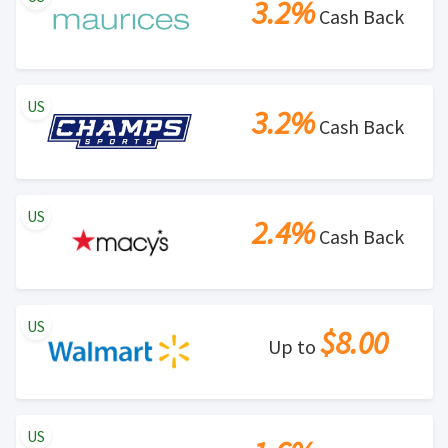
3.2%
Cash Back
US
3.2%
Cash Back
US
2.4%
Cash Back
US
$8.00
Up to
US