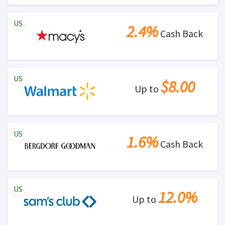
US
2.4%
Cash Back
US
$8.00
Up to
US
1.6%
Cash Back
US
12.0%
Up to