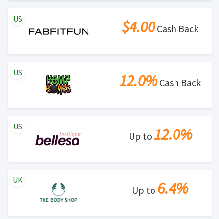
US
$4.00
Cash Back
US
12.0%
Cash Back
US
12.0%
Up to
UK
6.4%
Up to