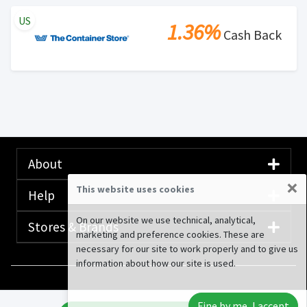
US
1.36%
Cash Back
About
×
This website uses cookies
Help
On our website we use technical, analytical,
Stores & Brands
marketing and preference cookies. These are
necessary for our site to work properly and to give us
information about how our site is used.
© 2020-2026 Rewardany Tech Inc.
Advertising
Fine by me, I accept