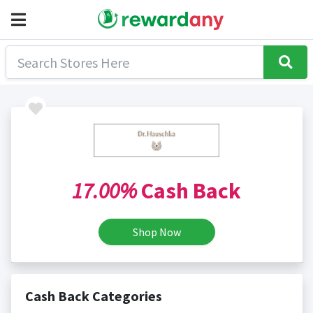
17.00%
Cash Back
Shop Now
Cash Back Categories