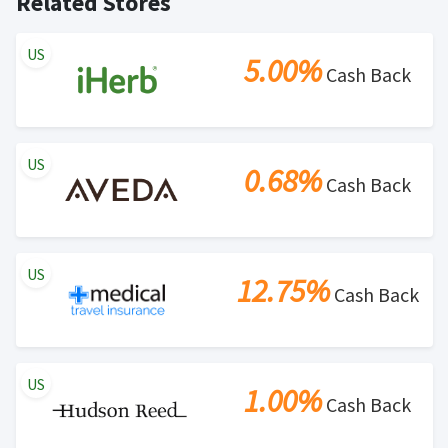
Related Stores
US
5.00%
Cash Back
US
0.68%
Cash Back
US
12.75%
Cash Back
US
1.00%
Cash Back