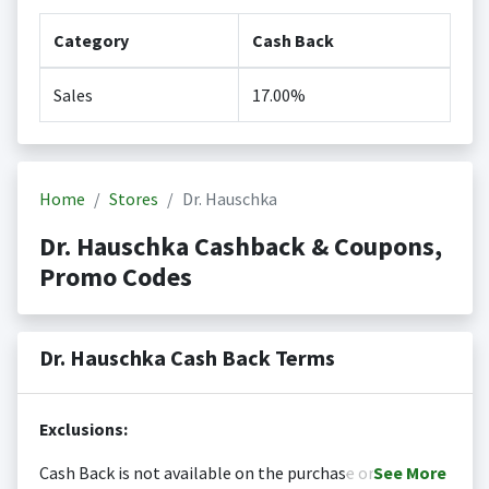
Category
Cash Back
Sales
17.00%
Home
Stores
Dr. Hauschka
Dr. Hauschka Cashback & Coupons,
Promo Codes
Dr. Hauschka Cash Back Terms
Exclusions:
Cash Back is not available on the purchase or
See
More