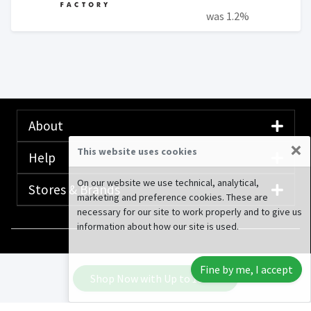
was 1.2%
About
×
This website uses cookies
Help
On our website we use technical, analytical,
Stores & Brands
marketing and preference cookies. These are
necessary for our site to work properly and to give us
information about how our site is used.
© 2020-2026 Rewardany Tech Inc.
Advertising
Fine by me, I accept
Disclosure
Shop Now with Up to
13.6%