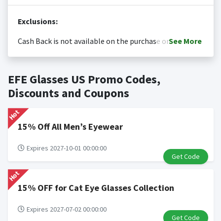
Exclusions:
Cash Back is not available on the purchase or
See
More
redemption of gift cards
Cash back is only valid on the amount you actually paid
Posting Time:
Cash Back will be automatically added
EFE Glasses US Promo Codes,
for goods.
to your Rewardany account within one week.
Cash back not valid on bulk or reseller purchases.
Discounts and Coupons
Determination of bulk/reseller status is made at the
Hot
sole discretion of the retailer and is not reviewable by
Rewardany.
15% Off All Men’s Eyewear
Search Engine Marketing (SEM) activities is prohibited
for users participating cash back program due to
Expires 2027-10-01 00:00:00
Get Code
violation of Rewardany Terms and Conditions.
Hot
15% OFF for Cat Eye Glasses Collection
Expires 2027-07-02 00:00:00
Get Code