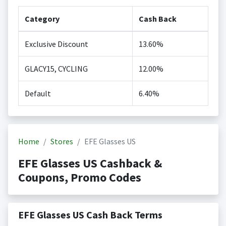
Category
Cash Back
Exclusive Discount
13.60%
GLACY15, CYCLING
12.00%
Default
6.40%
Home
Stores
EFE Glasses US
EFE Glasses US Cashback &
Coupons, Promo Codes
EFE Glasses US Cash Back Terms