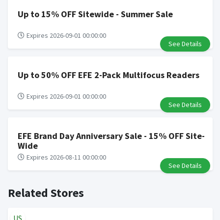
Up to 15% OFF Sitewide - Summer Sale
Expires 2026-09-01 00:00:00
See Details
Up to 50% OFF EFE 2-Pack Multifocus Readers
Expires 2026-09-01 00:00:00
See Details
EFE Brand Day Anniversary Sale - 15% OFF Site-
Wide
Expires 2026-08-11 00:00:00
See Details
Related Stores
US