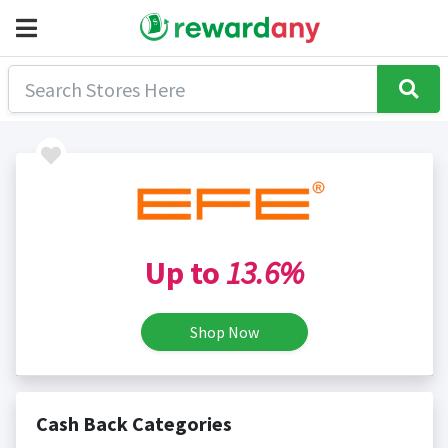
Up to
13.6%
Shop Now
Cash Back Categories