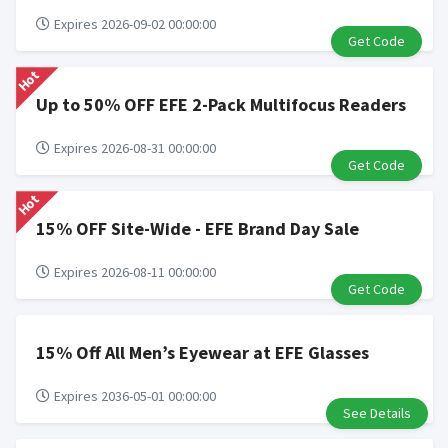
Expires 2026-09-02 00:00:00
Get Code
Hot
Up to 50% OFF EFE 2-Pack Multifocus Readers
Expires 2026-08-31 00:00:00
Get Code
Hot
15% OFF Site-Wide - EFE Brand Day Sale
Expires 2026-08-11 00:00:00
Get Code
15% Off All Men’s Eyewear at EFE Glasses
Expires 2036-05-01 00:00:00
See Details