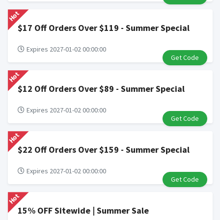
Hot
$17 Off Orders Over $119 - Summer Special
Expires 2027-01-02 00:00:00
Get Code
Hot
$12 Off Orders Over $89 - Summer Special
Expires 2027-01-02 00:00:00
Get Code
Hot
$22 Off Orders Over $159 - Summer Special
Expires 2027-01-02 00:00:00
Get Code
Hot
15% OFF Sitewide | Summer Sale