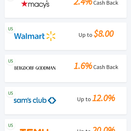
2.4%
Cash Back
US
$8.00
Up to
US
1.6%
Cash Back
US
12.0%
Up to
US
20.0%