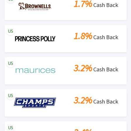
1.7%
Cash Back
US
1.8%
Cash Back
US
3.2%
Cash Back
US
3.2%
Cash Back
US