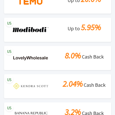
Up to
US
5.95%
Up to
US
8.0%
Cash Back
US
2.04%
Cash Back
US
3.2%
Cash Back