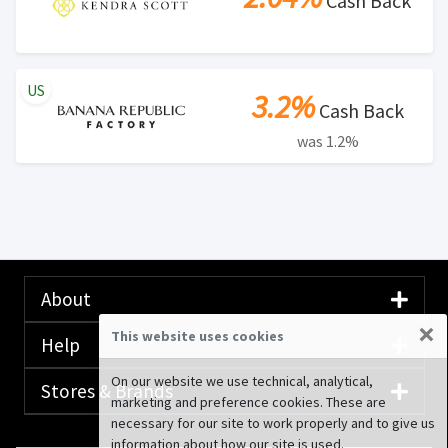
Cash Back
US
3.2%
Cash Back
was 1.2%
About
×
This website uses cookies
Help
On our website we use technical, analytical,
Stores & Brands
marketing and preference cookies. These are
necessary for our site to work properly and to give us
information about how our site is used.