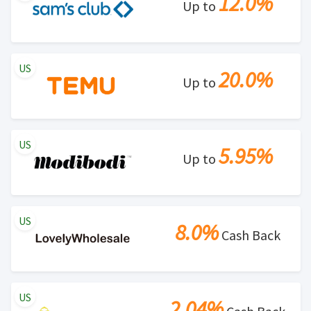
12.0%
Up to
US
20.0%
Up to
US
5.95%
Up to
US
8.0%
Cash Back
US
2.04%