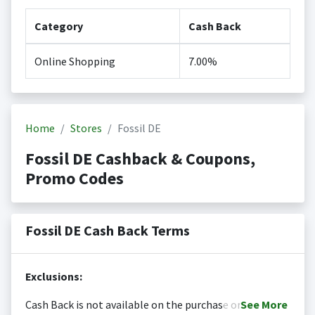
Category
Cash Back
Online Shopping
7.00%
Home
Stores
Fossil DE
Fossil DE Cashback & Coupons,
Promo Codes
Fossil DE Cash Back Terms
Exclusions:
Cash Back is not available on the purchase or
See
More