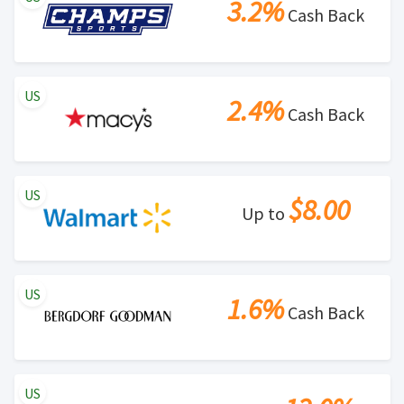
3.2%
Cash Back
US
2.4%
Cash Back
US
$8.00
Up to
US
1.6%
Cash Back
US