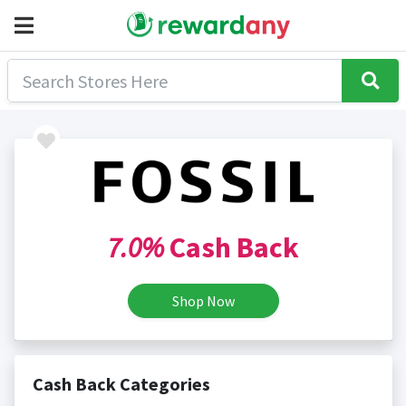
7.0%
Cash Back
Shop Now
Cash Back Categories