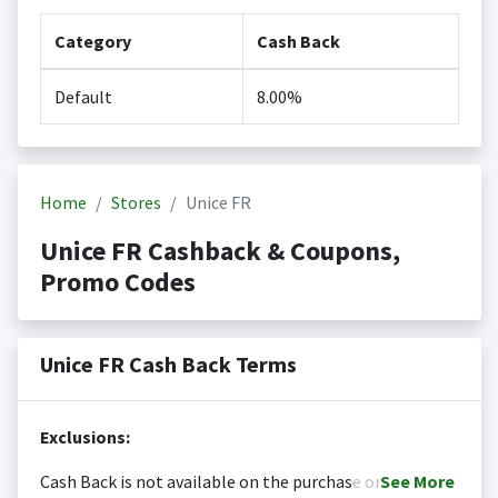
Category
Cash Back
Default
8.00%
Home
Stores
Unice FR
Unice FR Cashback & Coupons,
Promo Codes
Unice FR Cash Back Terms
Exclusions:
Cash Back is not available on the purchase or
See
More