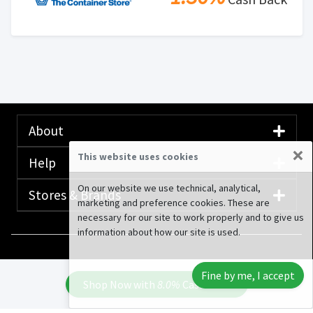
About
×
This website uses cookies
Help
On our website we use technical, analytical,
Stores & Brands
marketing and preference cookies. These are
necessary for our site to work properly and to give us
information about how our site is used.
© 2020-2026 Rewardany Tech Inc.
Advertising
Fine by me, I accept
Disclosure
Shop Now with
8.0%
Cash Back