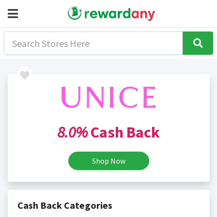
8.0%
Cash Back
Shop Now
Cash Back Categories