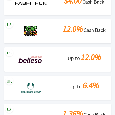
$4.00
Cash Back
US
12.0%
Cash Back
US
12.0%
Up to
UK
6.4%
Up to
US
1.36%
Cash Back