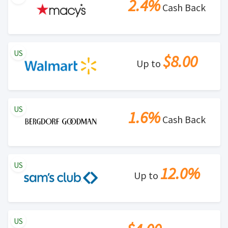
2.4%
Cash Back
US
$8.00
Up to
US
1.6%
Cash Back
US
12.0%
Up to
US