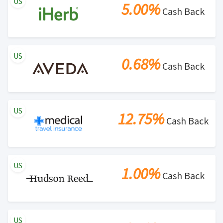
US
5.00%
Cash Back
US
0.68%
Cash Back
US
12.75%
Cash Back
US
1.00%
Cash Back
US