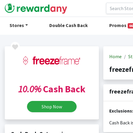
Stores
Double Cash Back
Promos
66
Home
St
freeze
10.0%
Cash Back
freezefr
Shop Now
Exclusions
Cash Back i
Cash back i