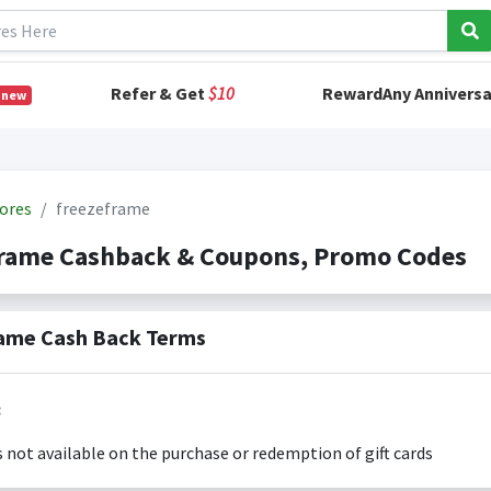
Refer & Get
$10
RewardAny Anniversa
 new
ores
freezeframe
frame Cashback & Coupons, Promo Codes
ame Cash Back Terms
:
s not available on the purchase or redemption of gift cards
s only valid on the amount you actually paid for goods.