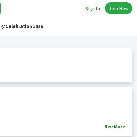
Join Now
Sign In
ry Celebration 2026
See
More