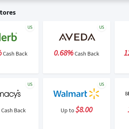
t valid on bulk or reseller purchases. Determination of bulk/resell
me:
Cash Back will be automatically added to your Rewardany acco
tores
ewable by Rewardany.
ne Marketing (SEM) activities is prohibited for users participati
ons.
US
US
%
0.68%
1
Cash Back
Cash Back
US
US
$8.00
Cash Back
Up to