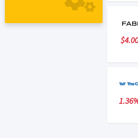
$4.0
1.36