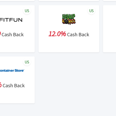
US
US
0
12.0%
Cash Back
Cash Back
US
%
Cash Back