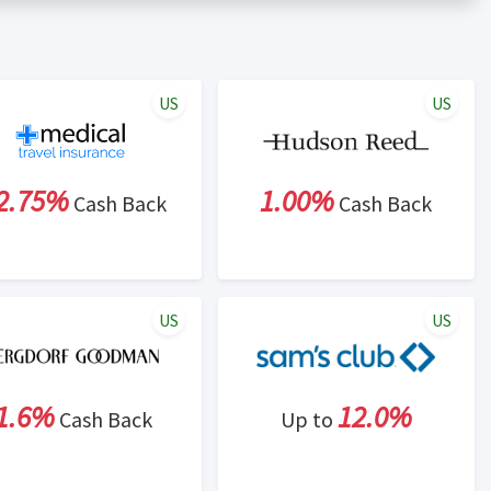
er status is made at the sole discretion of the retailer and
unt within one week.
ng cash back program due to violation of Rewardany Terms
US
US
2.75%
1.00%
Cash Back
Cash Back
US
US
1.6%
12.0%
Cash Back
Up to