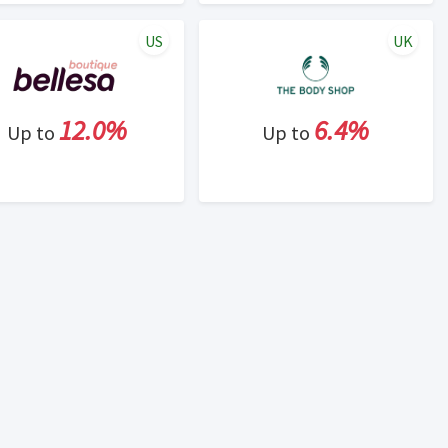
US
UK
12.0%
6.4%
Up to
Up to