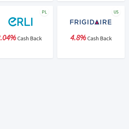
PL
US
2.04%
4.8%
Cash Back
Cash Back