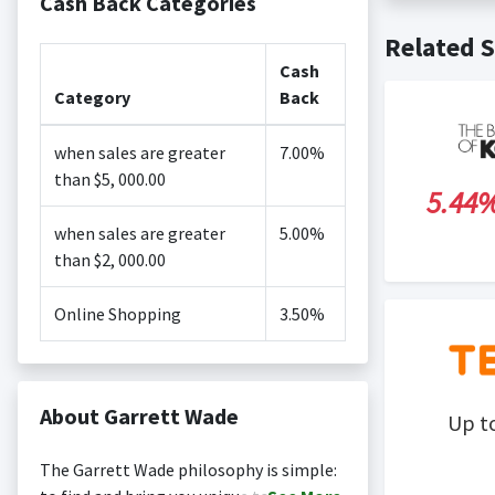
Cash Back Categories
Cash back no
Posting Ti
Related S
is not revi
Search Engi
Cash
and Conditi
Category
Back
when sales are greater
7.00%
than $5, 000.00
5.44
when sales are greater
5.00%
than $2, 000.00
Online Shopping
3.50%
About Garrett Wade
Up t
The Garrett Wade philosophy is simple: