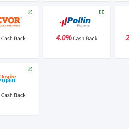
US
DE
4.0%
Cash Back
Cash Back
US
Cash Back