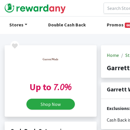
Stores
Double Cash Back
Promos
66
Home
St
Garret
Up to
7.0%
Garrett 
Shop Now
Exclusions
Cash Back i
Cash back i