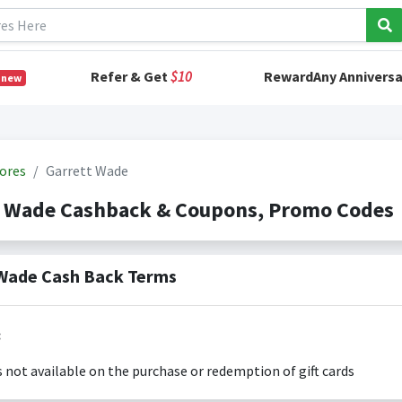
Refer & Get
$10
RewardAny Anniversa
 new
ores
Garrett Wade
t Wade Cashback & Coupons, Promo Codes
Wade Cash Back Terms
:
s not available on the purchase or redemption of gift cards
s only valid on the amount you actually paid for goods.