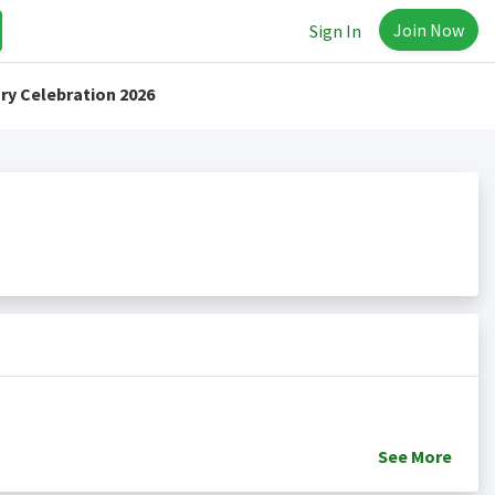
Join Now
Sign In
ry Celebration 2026
See
More