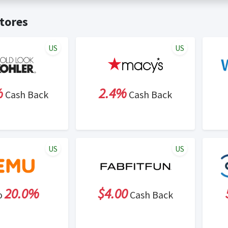
t valid on bulk or reseller purchases. Determination of bulk/resell
me:
Cash Back will be automatically added to your Rewardany acco
tores
ewable by Rewardany.
ne Marketing (SEM) activities is prohibited for users participati
ons.
US
US
%
2.4%
Cash Back
Cash Back
US
US
20.0%
$4.00
o
Cash Back