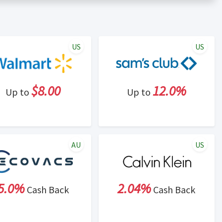
er status is made at the sole discretion of the retailer and
unt within one week.
ng cash back program due to violation of Rewardany Terms
US
US
$8.00
12.0%
Up to
Up to
AU
US
5.0%
2.04%
Cash Back
Cash Back