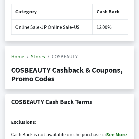
Category
Cash Back
Online Sale-JP Online Sale-US
12.00%
Home
Stores
COSBEAUTY
COSBEAUTY Cashback & Coupons,
Promo Codes
COSBEAUTY Cash Back Terms
Exclusions:
Cash Back is not available on the purchase or
See
More