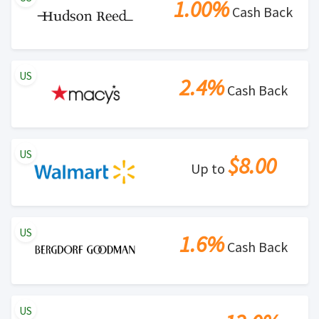
1.00%
Cash Back
US
2.4%
Cash Back
US
$8.00
Up to
US
1.6%
Cash Back
US