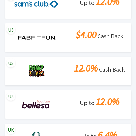
12.0%
Up to
US
$4.00
Cash Back
US
12.0%
Cash Back
US
12.0%
Up to
UK
6.4%