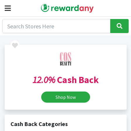
12.0%
Cash Back
Shop Now
Cash Back Categories