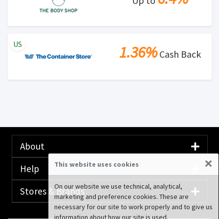
Up to
US
1.36%
Cash Back
About
×
This website uses cookies
Help
On our website we use technical, analytical,
Stores & Brands
marketing and preference cookies. These are
necessary for our site to work properly and to give us
information about how our site is used.