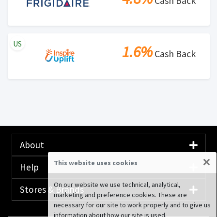
Cash Back
US
1.6%
Cash Back
About
×
This website uses cookies
Help
On our website we use technical, analytical,
Stores & Brands
marketing and preference cookies. These are
necessary for our site to work properly and to give us
information about how our site is used.