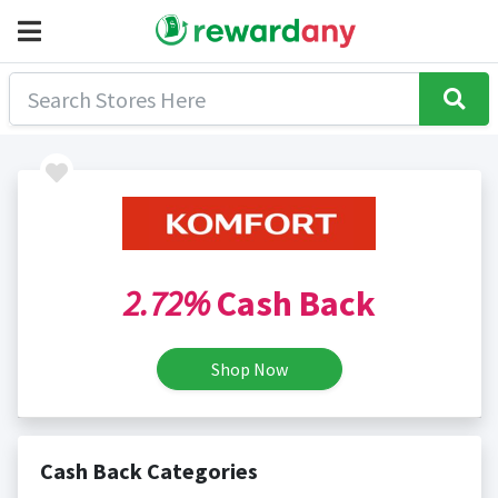
2.72%
Cash Back
Shop Now
Cash Back Categories