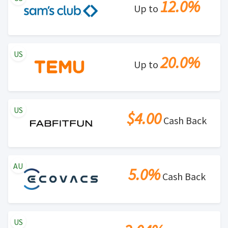
12.0%
Up to
US
20.0%
Up to
US
$4.00
Cash Back
AU
5.0%
Cash Back
US