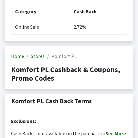
Category
Cash Back
Online Sale
2.72%
Home
Stores
Komfort PL
Komfort PL Cashback & Coupons,
Promo Codes
Komfort PL Cash Back Terms
Exclusions:
Cash Back is not available on the purchase or
See
More