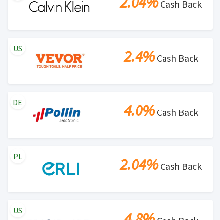
2.04%
Cash Back
US
2.4%
Cash Back
DE
4.0%
Cash Back
PL
2.04%
Cash Back
US
4.8%