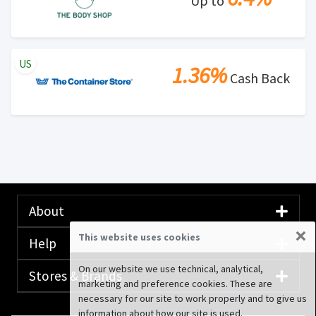
Up to
US
1.36%
Cash Back
About
×
This website uses cookies
Help
On our website we use technical, analytical,
Stores & Brands
marketing and preference cookies. These are
necessary for our site to work properly and to give us
information about how our site is used.