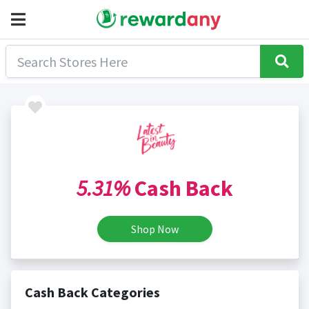
5.31%
Cash Back
Shop Now
Cash Back Categories