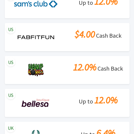
12.0%
Up to
US
$4.00
Cash Back
US
12.0%
Cash Back
US
12.0%
Up to
UK
6.4%