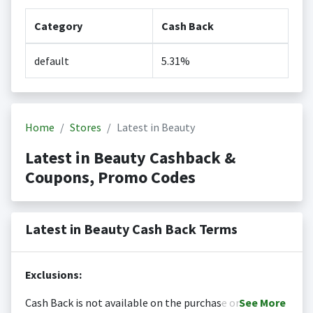
Category
Cash Back
default
5.31%
Home
Stores
Latest in Beauty
Latest in Beauty Cashback &
Coupons, Promo Codes
Latest in Beauty Cash Back Terms
Exclusions:
Cash Back is not available on the purchase or
See
More