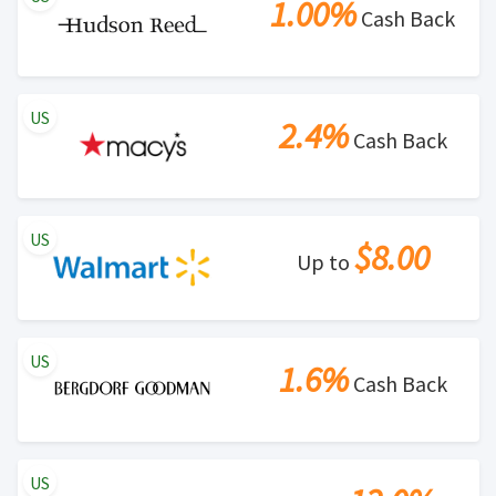
1.00%
Cash Back
US
2.4%
Cash Back
US
$8.00
Up to
US
1.6%
Cash Back
US