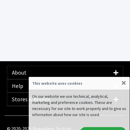
About
×
This website uses cookies
Help
On our website we use technical, analytical,
Stores & Brands
marketing and preference cookies. These are
necessary for our site to work properly and to give us
information about how our site is used.
© 2020-2026 Rewardany Tech Inc.
Advertising