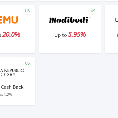
US
US
20.0%
5.95%
o
Up to
US
Cash Back
as 1.2%