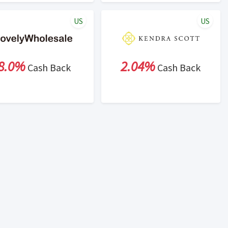
US
US
8.0%
2.04%
Cash Back
Cash Back