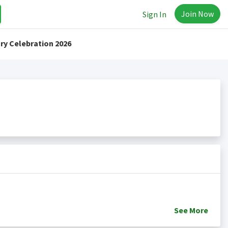
Join Now
Sign In
ry Celebration 2026
See
More