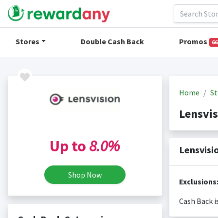
Stores
Double Cash Back
Promos
66
Home
St
Lensvi
Up to
8.0%
Lensvisi
Shop Now
Exclusions
Cash Back i
Cash back i