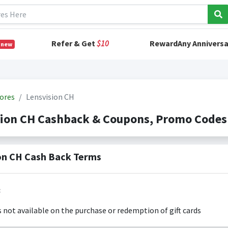
Refer & Get
$10
RewardAny Anniversa
 new
ores
Lensvision CH
sion CH Cashback & Coupons, Promo Codes
on CH Cash Back Terms
:
s not available on the purchase or redemption of gift cards
s only valid on the amount you actually paid for goods.