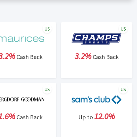
er status is made at the sole discretion of the retailer and
unt within one week.
ng cash back program due to violation of Rewardany Terms
US
US
3.2%
3.2%
Cash Back
Cash Back
US
US
1.6%
12.0%
Cash Back
Up to