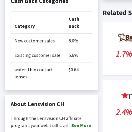
Cash Back Categories
Cash back no
Posting Ti
Related S
is not revi
Search Engi
Cash
and Conditi
Category
Back
New customer sales
8.0%
1.7%
Existing customer sale
5.6%
wafer-thin contact
$0.64
lenses
About Lensvision CH
2.4%
Through the Lensvision CH affiliate
program, your web traffic will gain
See
More