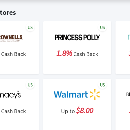
t valid on bulk or reseller purchases. Determination of bulk/resell
me:
Cash Back will be automatically added to your Rewardany acco
tores
ewable by Rewardany.
ne Marketing (SEM) activities is prohibited for users participati
ons.
US
US
1.8%
Cash Back
Cash Back
US
US
$8.00
Cash Back
Up to