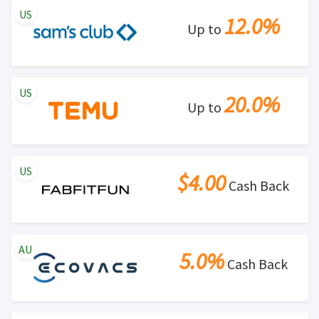
US
12.0%
Up to
US
20.0%
Up to
US
$4.00
Cash Back
AU
5.0%
Cash Back