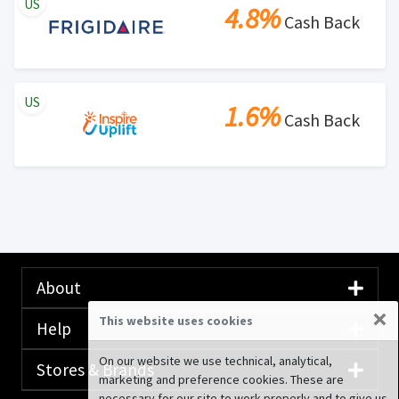
US
4.8%
Cash Back
US
1.6%
Cash Back
About
×
This website uses cookies
Help
On our website we use technical, analytical,
Stores & Brands
marketing and preference cookies. These are
necessary for our site to work properly and to give us