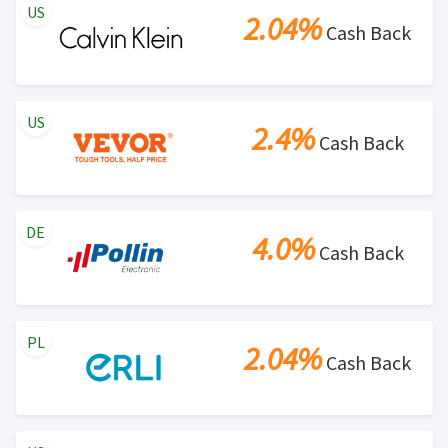
US
2.04%
Cash Back
US
2.4%
Cash Back
DE
4.0%
Cash Back
PL
2.04%
Cash Back