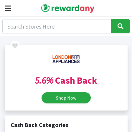
5.6%
Cash Back
Shop Now
Cash Back Categories