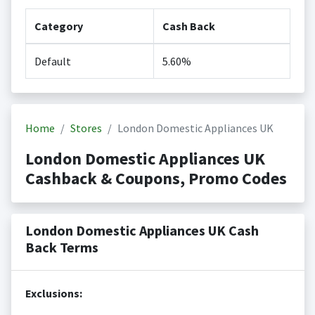
Category
Cash Back
Default
5.60%
Home
Stores
London Domestic Appliances UK
London Domestic Appliances UK
Cashback & Coupons, Promo Codes
London Domestic Appliances UK Cash
Back Terms
Exclusions: