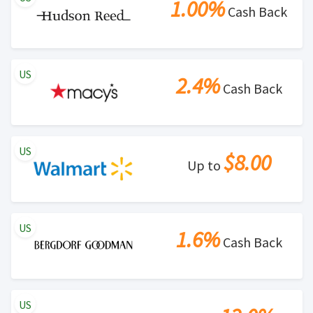
1.00%
Cash Back
US
2.4%
Cash Back
US
$8.00
Up to
US
1.6%
Cash Back
US