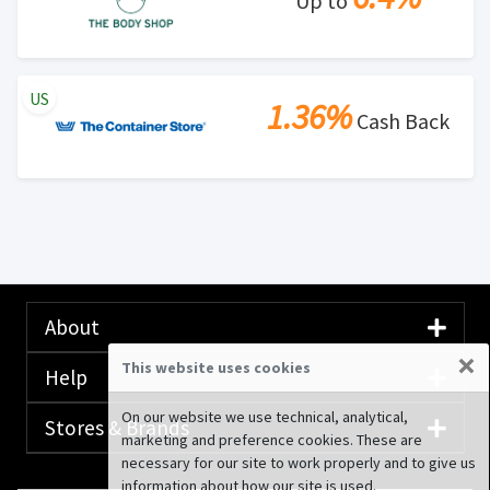
Up to
US
1.36%
Cash Back
About
×
This website uses cookies
Help
On our website we use technical, analytical,
Stores & Brands
marketing and preference cookies. These are
necessary for our site to work properly and to give us
information about how our site is used.