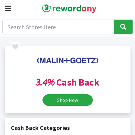
3.4%
Cash Back
Shop Now
Cash Back Categories