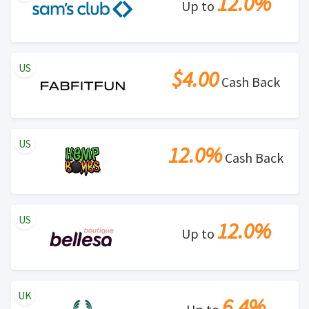
12.0%
Up to
US
$4.00
Cash Back
US
12.0%
Cash Back
US
12.0%
Up to
UK
6.4%