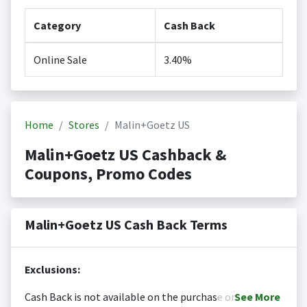
Category
Cash Back
Online Sale
3.40%
Home
Stores
Malin+Goetz US
Malin+Goetz US Cashback &
Coupons, Promo Codes
Malin+Goetz US Cash Back Terms
Exclusions:
Cash Back is not available on the purchase or
See
More