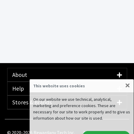
About
×
This website uses cookies
Help
On our website we use technical, analytical,
Stores & Brands
marketing and preference cookies. These are
necessary for our site to work properly and to give us
information about how our site is used.
© 2020-2026 Rewardany Tech Inc.
Advertising