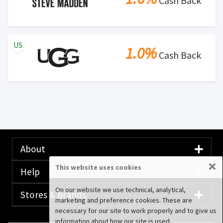
Cash Back
US
1.0%
Cash Back
About
×
This website uses cookies
Help
On our website we use technical, analytical,
Stores & Brands
marketing and preference cookies. These are
necessary for our site to work properly and to give us
information about how our site is used.