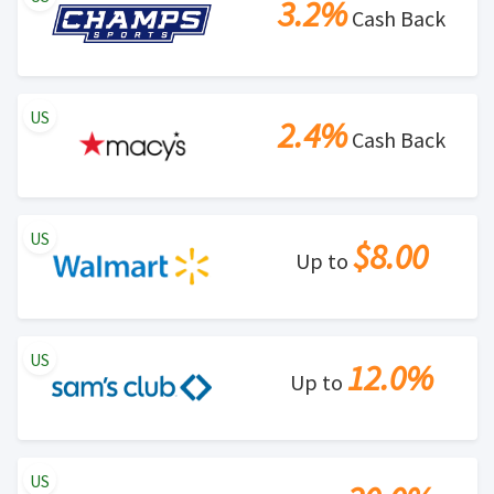
3.2%
Cash Back
US
2.4%
Cash Back
US
$8.00
Up to
US
12.0%
Up to
US