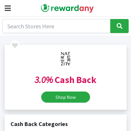
3.0%
Cash Back
Shop Now
Cash Back Categories