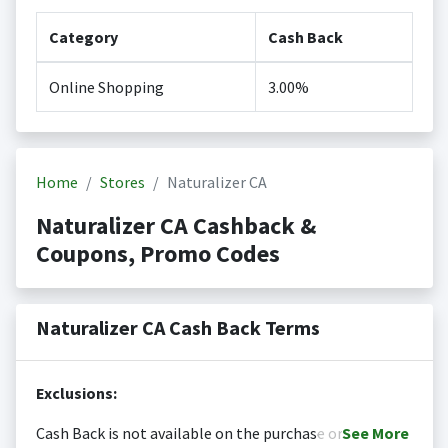
Category
Cash Back
Online Shopping
3.00%
Home
Stores
Naturalizer CA
Naturalizer CA Cashback &
Coupons, Promo Codes
Naturalizer CA Cash Back Terms
Exclusions:
Cash Back is not available on the purchase or
See
More