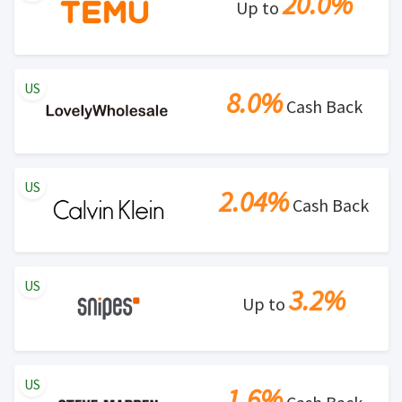
20.0%
Up to
US
8.0%
Cash Back
US
2.04%
Cash Back
US
3.2%
Up to
US
1.6%