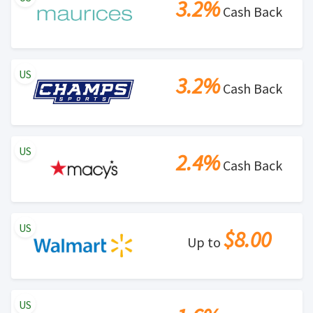
3.2%
Cash Back
US
3.2%
Cash Back
US
2.4%
Cash Back
US
$8.00
Up to
US