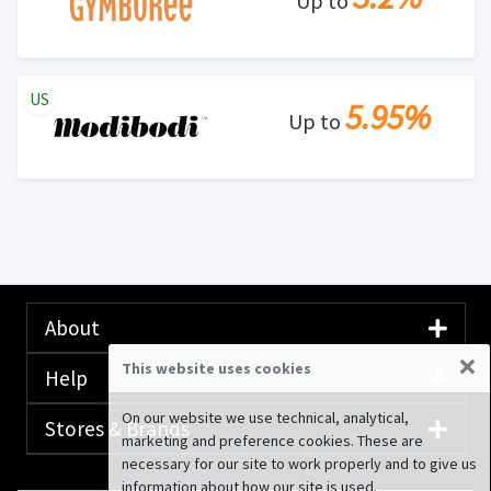
Up to
US
5.95%
Up to
About
×
This website uses cookies
Help
On our website we use technical, analytical,
Stores & Brands
marketing and preference cookies. These are
necessary for our site to work properly and to give us
information about how our site is used.