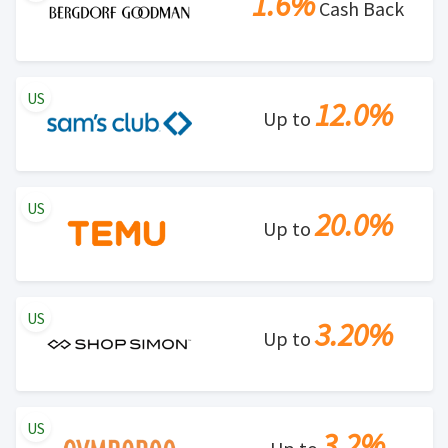
1.6%
Cash Back
US
12.0%
Up to
US
20.0%
Up to
US
3.20%
Up to
US
3.2%