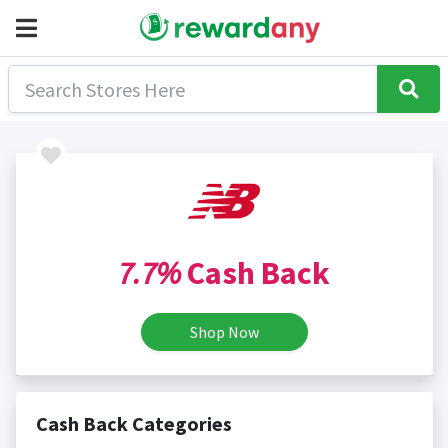
7.7%
Cash Back
Shop Now
Cash Back Categories