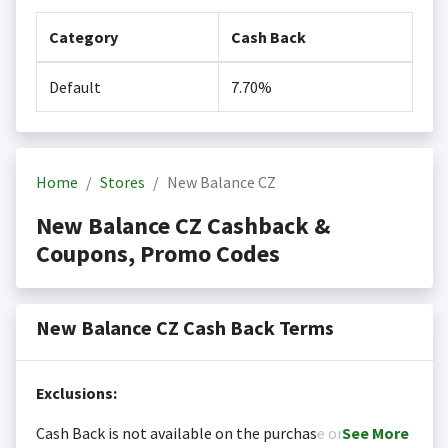
Category
Cash Back
Default
7.70%
Home
Stores
New Balance CZ
New Balance CZ Cashback &
Coupons, Promo Codes
New Balance CZ Cash Back Terms
Exclusions:
Cash Back is not available on the purchase or
See
More