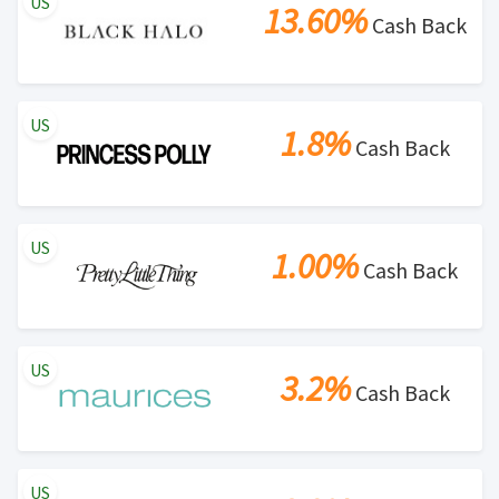
US
13.60%
Cash Back
US
1.8%
Cash Back
US
1.00%
Cash Back
US
3.2%
Cash Back
US