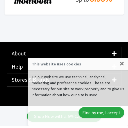
About
×
This website uses cookies
Help
On our website we use technical, analytical,
Stores & Brands
marketing and preference cookies. These are
necessary for our site to work properly and to give us
information about how our site is used.
© 2020-2026 Rewardany Tech Inc.
Advertising
Fine by me, I accept
Disclosure
Shop Now with
5.6%
Cash Back