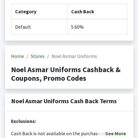
Category
Cash Back
Default
5.60%
Home
Stores
Noel Asmar Uniforms
Noel Asmar Uniforms Cashback &
Coupons, Promo Codes
Noel Asmar Uniforms Cash Back Terms
Exclusions:
Cash Back is not available on the purchase or
See
More