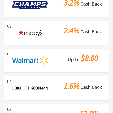
3.2%
Cash Back
US
2.4%
Cash Back
US
$8.00
Up to
US
1.6%
Cash Back
US