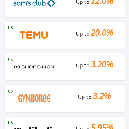
12.0%
Up to
US
20.0%
Up to
US
3.20%
Up to
US
3.2%
Up to
US
5.95%
Up to