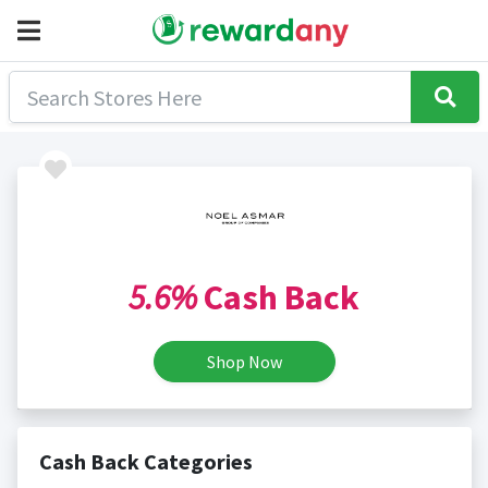
5.6%
Cash Back
Shop Now
Cash Back Categories