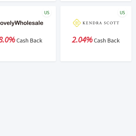
US
US
8.0%
2.04%
Cash Back
Cash Back