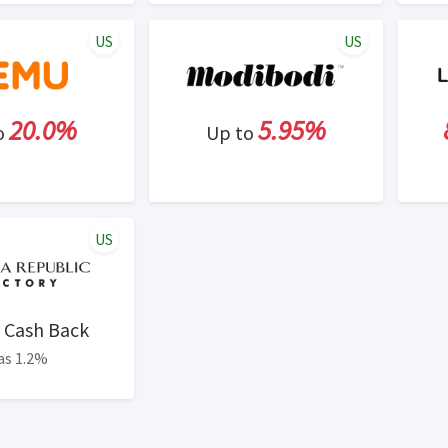
US
US
20.0%
5.95%
o
Up to
US
Cash Back
as 1.2%