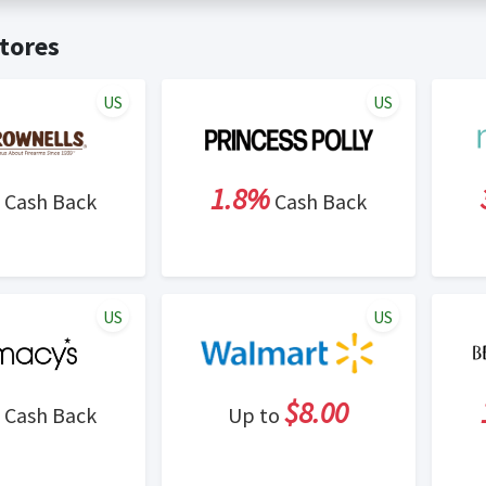
t valid on bulk or reseller purchases. Determination of bulk/resell
me:
Cash Back will be automatically added to your Rewardany acco
tores
ewable by Rewardany.
ne Marketing (SEM) activities is prohibited for users participati
ons.
US
US
1.8%
Cash Back
Cash Back
US
US
$8.00
Cash Back
Up to