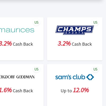
er status is made at the sole discretion of the retailer and
unt within one week.
ng cash back program due to violation of Rewardany Terms
US
US
3.2%
3.2%
Cash Back
Cash Back
US
US
1.6%
12.0%
Cash Back
Up to