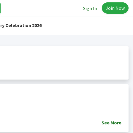
Join Now
Sign In
ry Celebration 2026
See
More