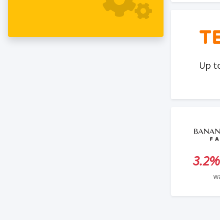
agencies, and private contractors just to
name a few. This program offers a 30-
day cookie duration period.
Up t
3.2%
w