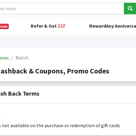
Refer & Get
$10
RewardAny Anniversa
 new
ores
Notch
Cashback & Coupons, Promo Codes
sh Back Terms
:
s not available on the purchase or redemption of gift cards
s only valid on the amount you actually paid for goods.