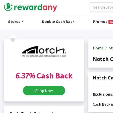
Stores
Double Cash Back
Promos
66
Home
St
Notch 
6.37%
Cash Back
Notch Ca
Shop Now
Exclusions
Cash Back i
Cash back i