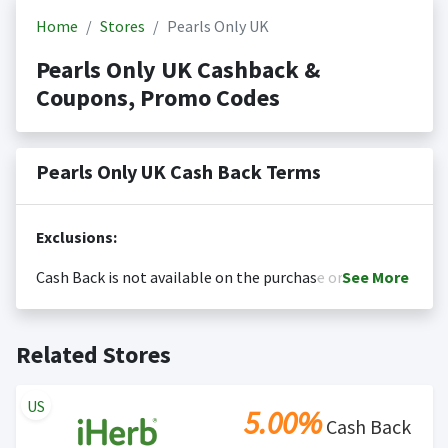
Home
Stores
Pearls Only UK
Pearls Only UK Cashback &
Coupons, Promo Codes
Pearls Only UK Cash Back Terms
Exclusions:
Cash Back is not available on the purchase or
See
More
redemption of gift cards
Cash back is only valid on the amount you actually paid
Posting Time:
Cash Back will be automatically added
Related Stores
for goods.
to your Rewardany account within one week.
Cash back not valid on bulk or reseller purchases.
Determination of bulk/reseller status is made at the
US
5.00%
sole discretion of the retailer and is not reviewable by
Cash Back
Rewardany.