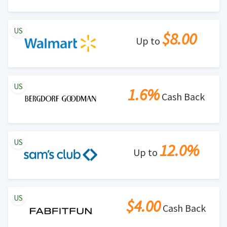
US
$8.00
Up to
US
1.6%
Cash Back
US
12.0%
Up to
US
$4.00
Cash Back