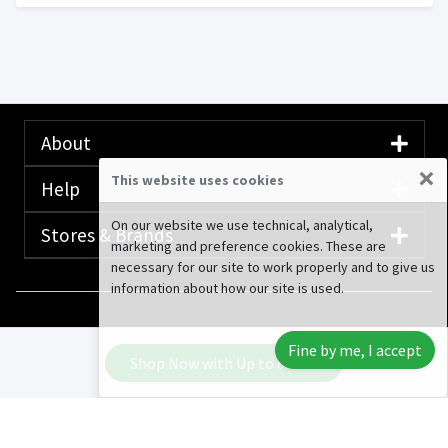
About
×
This website uses cookies
Help
On our website we use technical, analytical,
Stores & Brands
marketing and preference cookies. These are
necessary for our site to work properly and to give us
information about how our site is used.
© 2020-2026 Rewardany Tech Inc.
Advertising
Fine by me, I accept
Disclosure
Shop Now with Up to
6.40%