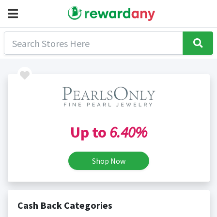
Up to
6.40%
Shop Now
Cash Back Categories