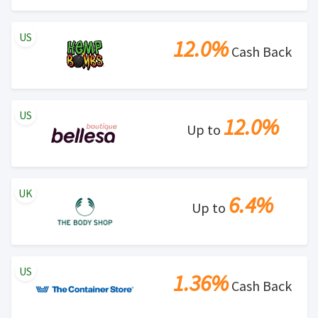
US
12.0%
Cash Back
US
12.0%
Up to
UK
6.4%
Up to
US
1.36%
Cash Back