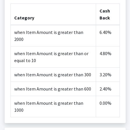
Cash
Category
Back
when Item Amount is greater than
6.40%
2000
when Item Amount is greater than or
4.80%
equal to 10
when Item Amount is greater than 300
3.20%
when Item Amount is greater than 600
2.40%
when Item Amount is greater than
0.00%
1000