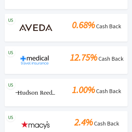
Search Engine Marketing (SEM) activities is prohibited
for users participating cash back program due to
US
violation of Rewardany Terms and Conditions.
0.68%
Cash Back
US
12.75%
Cash Back
US
1.00%
Cash Back
US
2.4%
Cash Back