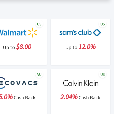
er status is made at the sole discretion of the retailer and
unt within one week.
ng cash back program due to violation of Rewardany Terms
US
US
$8.00
12.0%
Up to
Up to
AU
US
5.0%
2.04%
Cash Back
Cash Back