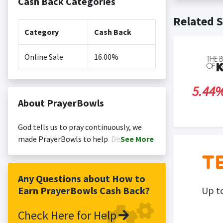
Cash Back Categories
Cash back no
Posting Ti
Related S
is not revi
Search Engi
Category
Cash Back
and Conditi
Online Sale
16.00%
5.44
About PrayerBowls
God tells us to pray continuously, we
made PrayerBowls to help. Discover our
See
More
faith gifts including ceramic prayer
bowls, wooden prayer bowls, prayer
candles ...
Any Questions about How to
Earn PrayerBowls Cash Back?
Up t
Check Here for Help