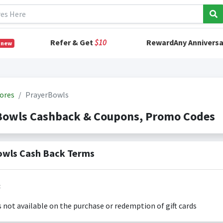
Refer & Get
$10
RewardAny Anniversa
 new
ores
PrayerBowls
Bowls Cashback & Coupons, Promo Codes
wls Cash Back Terms
:
s not available on the purchase or redemption of gift cards
s only valid on the amount you actually paid for goods.