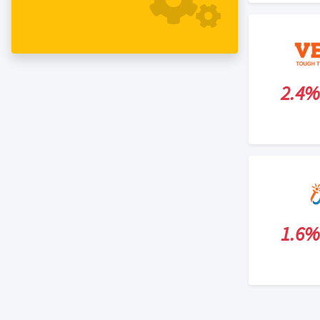
2.4%
1.6%