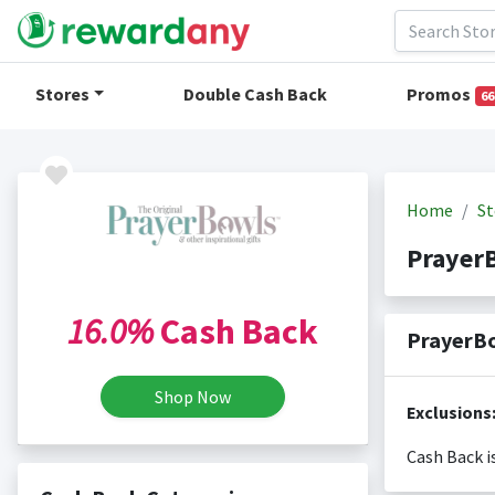
Stores
Double Cash Back
Promos
66
Home
St
Prayer
16.0%
Cash Back
PrayerBo
Shop Now
Exclusions
Cash Back i
Cash back i