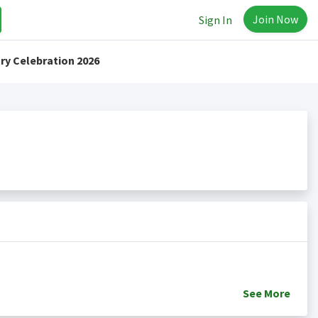
Join Now
Sign In
ry Celebration 2026
See
More