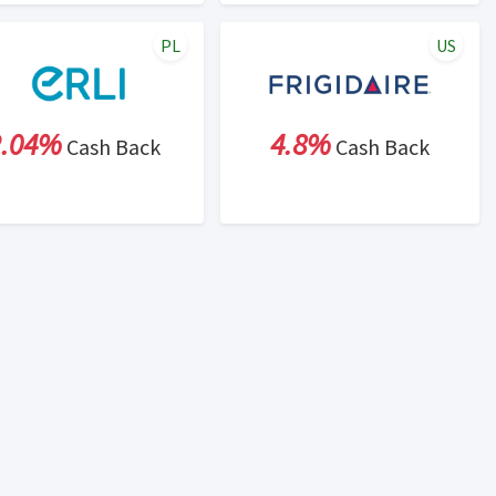
PL
US
2.04%
4.8%
Cash Back
Cash Back