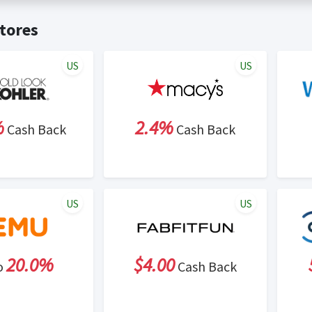
t valid on bulk or reseller purchases. Determination of bulk/resell
me:
Cash Back will be automatically added to your Rewardany acco
tores
ewable by Rewardany.
ne Marketing (SEM) activities is prohibited for users participati
ons.
US
US
%
2.4%
Cash Back
Cash Back
US
US
20.0%
$4.00
o
Cash Back