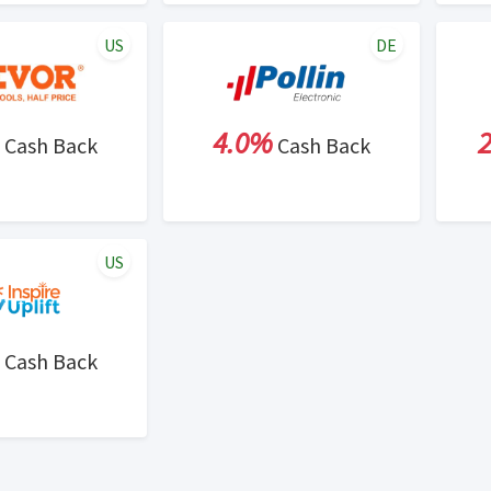
US
DE
4.0%
Cash Back
Cash Back
US
Cash Back