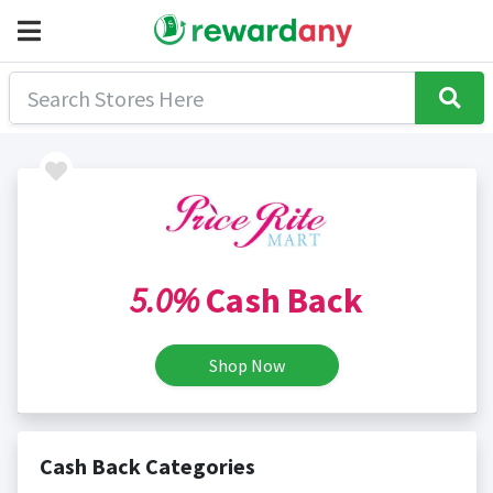
5.0%
Cash Back
Shop Now
Cash Back Categories