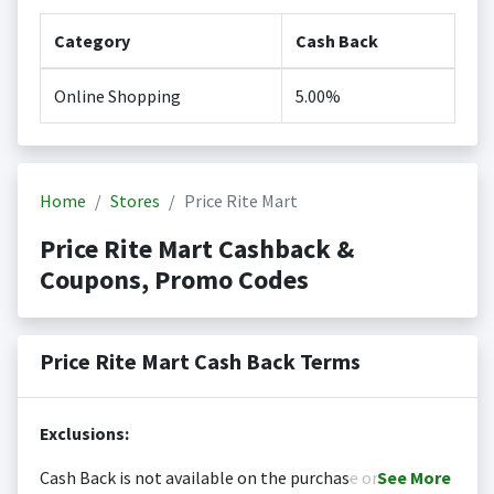
Category
Cash Back
Online Shopping
5.00%
Home
Stores
Price Rite Mart
Price Rite Mart Cashback &
Coupons, Promo Codes
Price Rite Mart Cash Back Terms
Exclusions:
Cash Back is not available on the purchase or
See
More