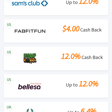
12.0%
Up to
US
$4.00
Cash Back
US
12.0%
Cash Back
US
12.0%
Up to
UK
6.4%