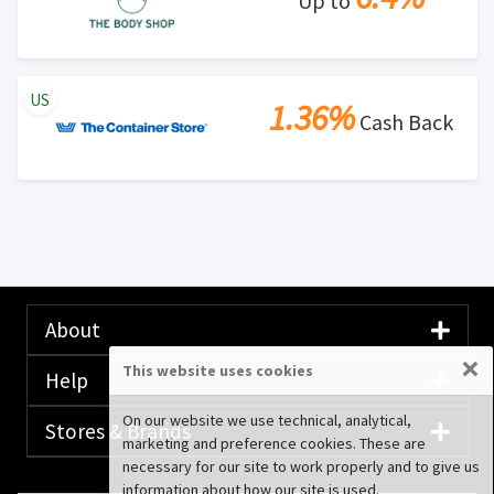
Up to
US
1.36%
Cash Back
About
×
This website uses cookies
Help
On our website we use technical, analytical,
Stores & Brands
marketing and preference cookies. These are
necessary for our site to work properly and to give us
information about how our site is used.