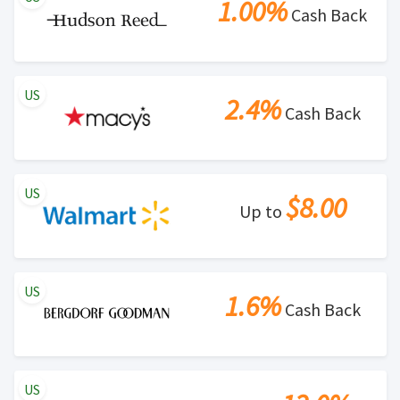
1.00%
Cash Back
US
2.4%
Cash Back
US
$8.00
Up to
US
1.6%
Cash Back
US